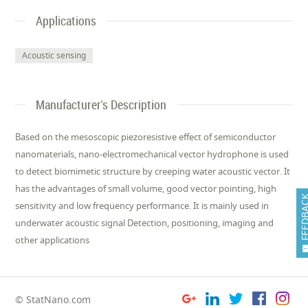
Applications
Acoustic sensing
Manufacturer's Description
Based on the mesoscopic piezoresistive effect of semiconductor
nanomaterials, nano-electromechanical vector hydrophone is used
to detect biomimetic structure by creeping water acoustic vector. It
has the advantages of small volume, good vector pointing, high
FEEDB
sensitivity and low frequency performance. It is mainly used in
underwater acoustic signal Detection, positioning, imaging and
other applications
© StatNano.com