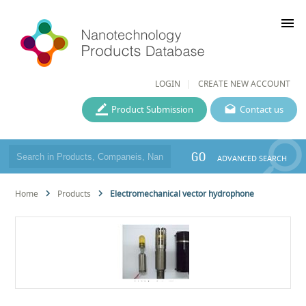
menu
LOGIN
CREATE NEW ACCOUNT
Product Submission
Contact us
GO
ADVANCED SEARCH
Home
Products
Electromechanical vector hydrophone