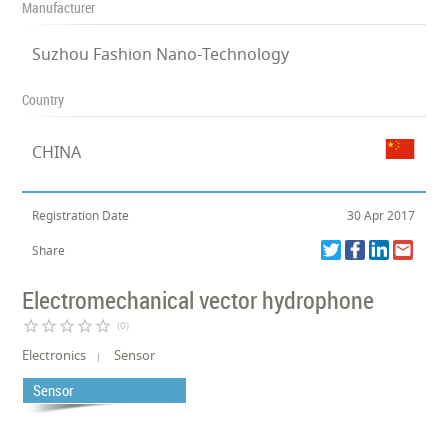
Manufacturer
Suzhou Fashion Nano-Technology
Country
CHINA
Registration Date
30 Apr 2017
Share
Electromechanical vector hydrophone
star_border
star_border
star_border
star_border
star_border
(0)
Electronics
Sensor
Sensor