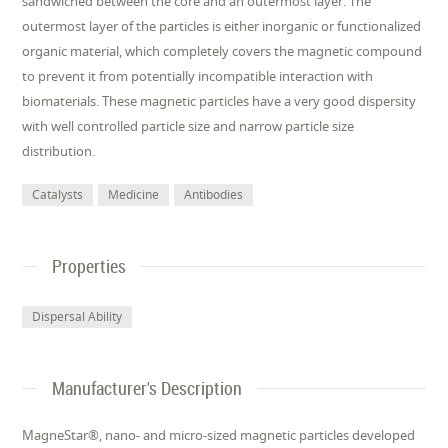
sandwiched between the core and an outermost layer. The
outermost layer of the particles is either inorganic or functionalized
organic material, which completely covers the magnetic compound
to prevent it from potentially incompatible interaction with
biomaterials. These magnetic particles have a very good dispersity
with well controlled particle size and narrow particle size
distribution.
Catalysts
Medicine
Antibodies
Properties
Dispersal Ability
Manufacturer's Description
MagneStar®, nano- and micro-sized magnetic particles developed