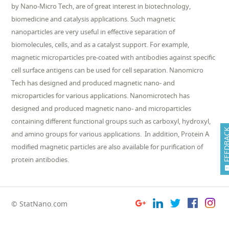
by Nano-Micro Tech, are of great interest in biotechnology,
biomedicine and catalysis applications. Such magnetic
nanoparticles are very useful in effective separation of
biomolecules, cells, and as a catalyst support. For example,
magnetic microparticles pre-coated with antibodies against specific
cell surface antigens can be used for cell separation. Nanomicro
Tech has designed and produced magnetic nano- and
microparticles for various applications. Nanomicrotech has
designed and produced magnetic nano- and microparticles
containing different functional groups such as carboxyl, hydroxyl,
FEEDB
and amino groups for various applications. In addition, Protein A
modified magnetic particles are also available for purification of
protein antibodies.
© StatNano.com