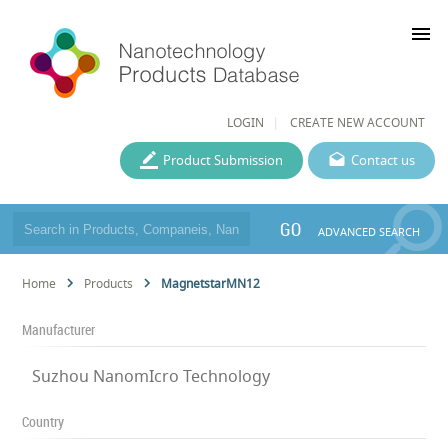
menu
LOGIN
CREATE NEW ACCOUNT
Product Submission
Contact us
GO
ADVANCED SEARCH
Home
Products
MagnetstarMN12
Manufacturer
Suzhou NanomIcro Technology
Country