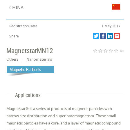
CHINA
Registration Date
1 May 2017
Share
MagnetstarMN12
star_border
star_border
star_border
star_border
star_border
(0)
Others
Nanomaterials
Magnetic Particels
Applications
MagneStar® is a series of products of magnetic particles with
narrow size distribution and super paramagnetism. These small
magnetic particles have a core, and a layer of magnetic compound