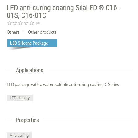
LED anti-curing coating SilaLED ® C16-
01S, C16-01C
star_border
star_border
star_border
star_border
star_border
(0)
Others
Other products
LED Silicone Package
Applications
LED package with a water-soluble anti-curing coating C Series
LED display
Properties
Anti-curing