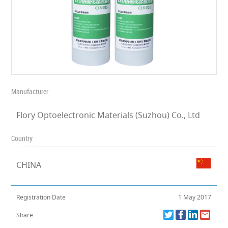
Manufacturer
Flory Optoelectronic Materials (Suzhou) Co., Ltd
Country
CHINA
Registration Date
1 May 2017
Share