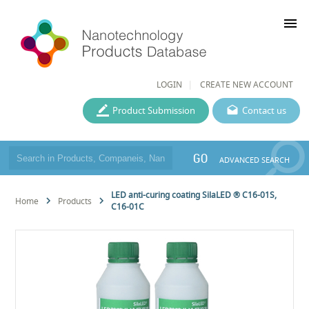
menu
LOGIN
CREATE NEW ACCOUNT
Product Submission
Contact us
GO
ADVANCED SEARCH
LED anti-curing coating SilaLED ® C16-01S,
Home
Products
C16-01C