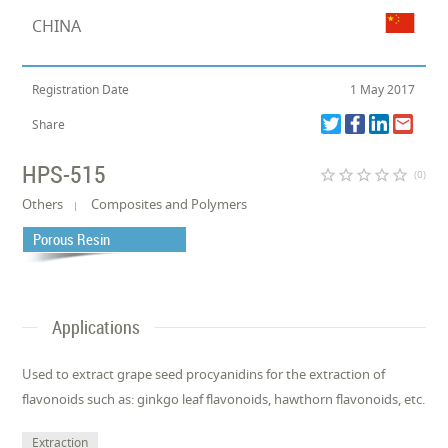
CHINA
Registration Date
1 May 2017
Share
HPS-515
star_border
star_border
star_border
star_border
star_border
(0)
Others
Composites and Polymers
Porous Resin
Applications
Used to extract grape seed procyanidins for the extraction of
flavonoids such as: ginkgo leaf flavonoids, hawthorn flavonoids, etc.
Extraction