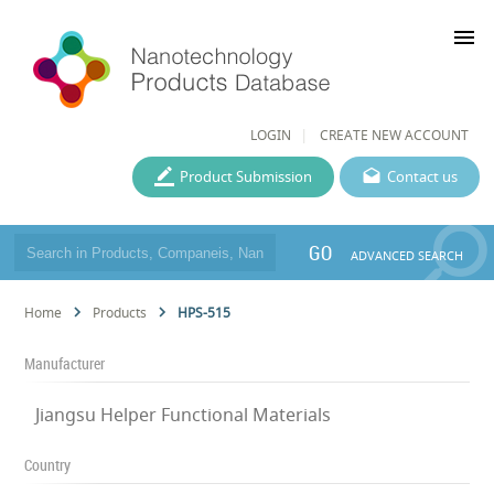
menu
LOGIN
CREATE NEW ACCOUNT
Product Submission
Contact us
GO
ADVANCED SEARCH
Home
Products
HPS-515
Manufacturer
Jiangsu Helper Functional Materials
Country