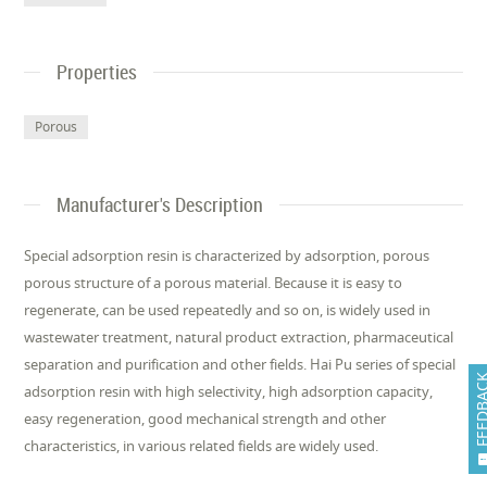
Properties
Porous
Manufacturer's Description
Special adsorption resin is characterized by adsorption, porous
porous structure of a porous material. Because it is easy to
regenerate, can be used repeatedly and so on, is widely used in
wastewater treatment, natural product extraction, pharmaceutical
separation and purification and other fields. Hai Pu series of special
FEEDB
adsorption resin with high selectivity, high adsorption capacity,
easy regeneration, good mechanical strength and other
characteristics, in various related fields are widely used.