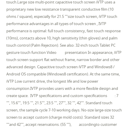
touch.Large size multi-point capacitive touch screen iVTP uses a
proprietary new low resistance transparent conductive film (10
ohms / square), especially for 21.5 ""size touch screen, iVTP touch
performance advantages in all types of touch screen , IVTP
performance is optimal: full touch consistency, fast touch response
(10ms), contacts above 10, high sensitivity (thin gloves) and palm
touch control (Palm Rejection). See also: 32-inch touch Tablet PC
gesture touch function Video presentation In appearance, iVTP
touch screen support flat without frame, narrow border and other
advanced design. Capacitive touch screen iVTP and Windows8 /
Android OS compatible (Windows8 certification). At the same time,
iVTP Low current drive, the longest life and low power
consumption.IVTP provides users with a more flexible design and
create space. IVTP specifications and custom specifications : 7
"", 15.6"", 19.5 "", 21.5"", 23.5 "", 27"", 32 "", 42"". Standard touch
screen, the sample cycle 7-10 working days. No-size large-size touch
screen to accept custom (charge mold costs). Standard sizes 32
""and 42"", accept reservations. (55 ""), accordingto customer