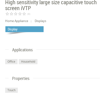
High sensitivity large size capacitive touch
screen iVTP
star_border
star_border
star_border
star_border
star_border
(0)
Home Appliance
Displays
Display
Applications
Office
Household
Properties
Touch