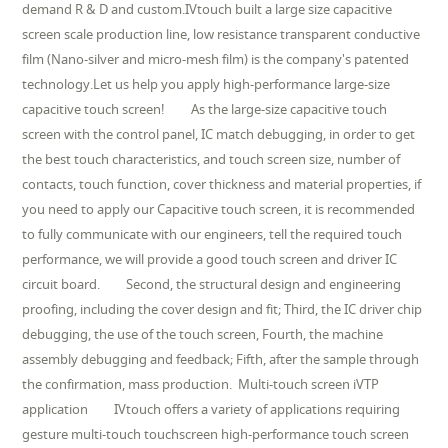
demand R & D and custom.IVtouch built a large size capacitive
screen scale production line, low resistance transparent conductive
film (Nano-silver and micro-mesh film) is the company's patented
technology.Let us help you apply high-performance large-size
capacitive touch screen! As the large-size capacitive touch
screen with the control panel, IC match debugging, in order to get
the best touch characteristics, and touch screen size, number of
contacts, touch function, cover thickness and material properties, if
you need to apply our Capacitive touch screen, it is recommended
to fully communicate with our engineers, tell the required touch
performance, we will provide a good touch screen and driver IC
circuit board. Second, the structural design and engineering
proofing, including the cover design and fit; Third, the IC driver chip
debugging, the use of the touch screen, Fourth, the machine
assembly debugging and feedback; Fifth, after the sample through
the confirmation, mass production. Multi-touch screen iVTP
application IVtouch offers a variety of applications requiring
gesture multi-touch touchscreen high-performance touch screen