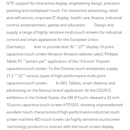
iVTP, support for interactive display, engineering design, precision
painting and multiplayer touch. For interactive advertising, retail
and self-service, corporate IT display, health care, finance, industrial
control, entertainment, games and education. Design and
supply a range of highly sensitive multi-touch screens for industrial
control and smart appliances for the European Union
(Germany). Acer to provide Acer 30 ""-27"" display 10-point
capacitive touch screen (Amazon Amazon website sales), Philipes
Tablet PC ""potato pie"" application of the 15.6-inch 10-point
capacitive touch screen. To the Chinese touch enterprises supply
21.5 ""-32"" various types of high-performance multi-point
capacitive touch screen. In AIO, Tablets, smart desktop and
advertising on the famous brand application. At the CES2015
exhibition in the United States, the VIA iVTouch released a 32-inch
10-point capacitive touch screen iVTP3201, showing unprecedented
excellent touch characteristics!High-performance industrial touch
screen machine AIO touch screen car highly sensitive touchscreen
technology products to interact with the touch screen display