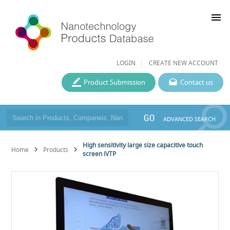
menu
LOGIN
CREATE NEW ACCOUNT
Product Submission
Contact us
GO
ADVANCED SEARCH
High sensitivity large size capacitive touch
Home
Products
screen iVTP