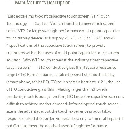
Manufacturer's Description
"Large-scale multi-point capacitive touch screen iVTP Touch
Technology Co., Ltd. iVtouch launched a new touch screen
series iVTP, for large-size high-performance multi-point capacitive
touch display device. Bulk supply 21.5 "", 23"", 27 "", 32"" and 42
""specifications of the capacitive touch screen, to provide
customers with other uses of multi-point capacitive touch screen
solution. Why iVTP touch screen is the industry's best capacitive
touch screen? ITO conductive glass (film) square resistance
large (> 150 Euro / square), suitable for small size touch display
(smart phone, tablet PC), ITO touch screen best size <12 1, the use
of ITO conductive glass (film) Making larger than 21.5-inch
products, touch is poor, therefore, ITO large size capacitive screen is
difficult to achieve market demand. Infrared optical touch screen,
size is the advantage, but the touch experience is poor (slow
response, raised the border, vulnerable to environmental impact), it
is difficult to meet the needs of users of high-performance