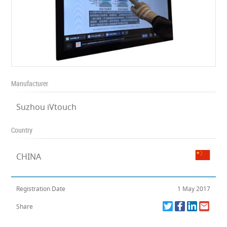
Manufacturer
Suzhou iVtouch
Country
CHINA
Registration Date
1 May 2017
Share