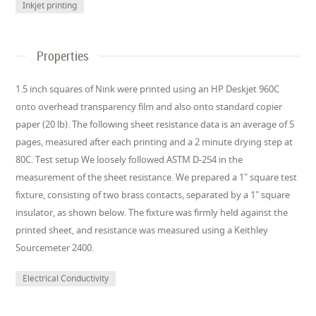
Inkjet printing
Properties
1.5 inch squares of Nink were printed using an HP Deskjet 960C
onto overhead transparency film and also onto standard copier
paper (20 lb). The following sheet resistance data is an average of 5
pages, measured after each printing and a 2 minute drying step at
80C. Test setup We loosely followed ASTM D-254 in the
measurement of the sheet resistance. We prepared a 1" square test
fixture, consisting of two brass contacts, separated by a 1" square
insulator, as shown below. The fixture was firmly held against the
printed sheet, and resistance was measured using a Keithley
Sourcemeter 2400.
Electrical Conductivity