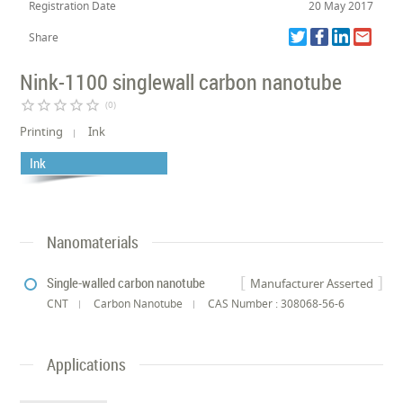
Registration Date
20 May 2017
Share
Nink-1100 singlewall carbon nanotube
star_border
star_border
star_border
star_border
star_border
(0)
Printing
Ink
Ink
Nanomaterials
Single-walled carbon nanotube
Manufacturer Asserted
CNT
Carbon Nanotube
CAS Number : 308068-56-6
Applications