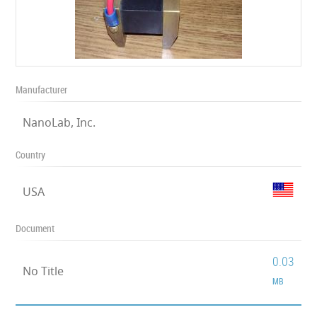
Manufacturer
NanoLab, Inc.
Country
USA
Document
0.03
No Title
MB