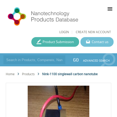
menu
LOGIN
CREATE NEW ACCOUNT
Product Submission
Contact us
GO
ADVANCED SEARCH
Home
Products
Nink-1100 singlewall carbon nanotube