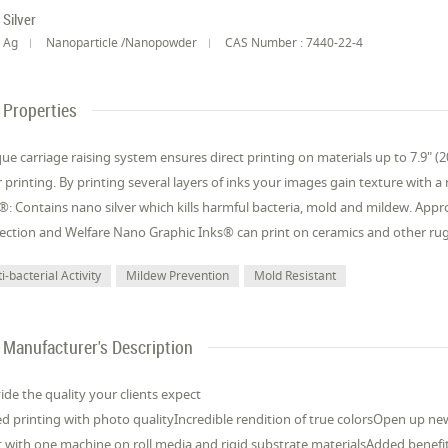
Silver
Ag
Nanoparticle /Nanopowder
CAS Number : 7440-22-4
Properties
ue carriage raising system ensures direct printing on materials up to 7.9" (2
r printing. By printing several layers of inks your images gain texture with 
®: Contains nano silver which kills harmful bacteria, mold and mildew. App
ection and Welfare Nano Graphic Inks® can print on ceramics and other rugg
i-bacterial Activity
Mildew Prevention
Mold Resistant
Manufacturer's Description
ide the quality your clients expect
d printing with photo qualityIncredible rendition of true colorsOpen up ne
t with one machine on roll media and rigid substrate materialsAdded benefit 