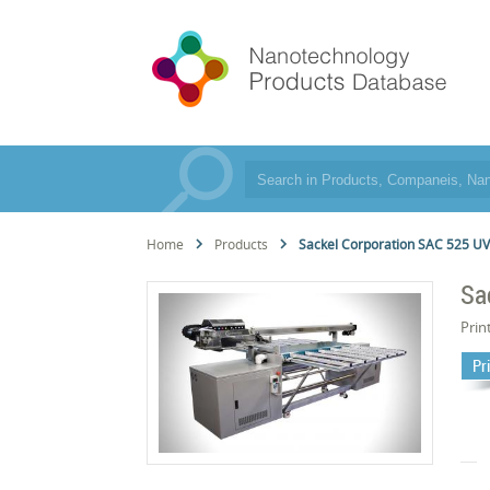
Home
Products
Sackel Corporation SAC 525 U
Sa
Prin
Pr