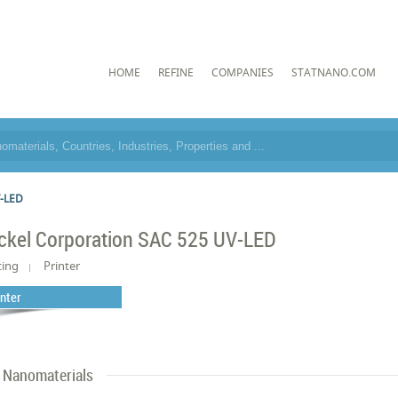
HOME
REFINE
COMPANIES
STATNANO.COM
V-LED
ckel Corporation SAC 525 UV-LED
ting
Printer
inter
Nanomaterials