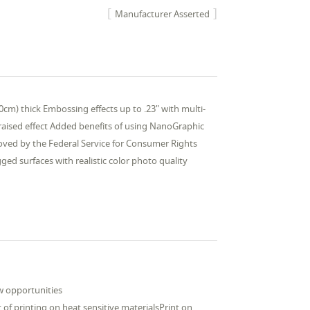
Manufacturer Asserted
0cm) thick Embossing effects up to .23" with multi-
a raised effect Added benefits of using NanoGraphic
roved by the Federal Service for Consumer Rights
ed surfaces with realistic color photo quality
w opportunities
of printing on heat sensitive materialsPrint on