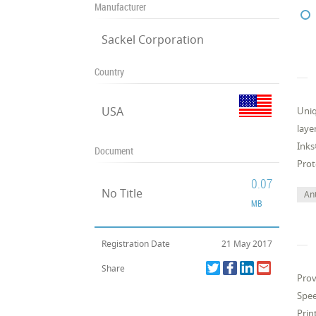
Manufacturer
Sackel Corporation
Country
USA
Uniq
laye
Inks
Document
Prot
0.07
No Title
Ant
MB
Registration Date
21 May 2017
Share
Prov
Spee
Prin