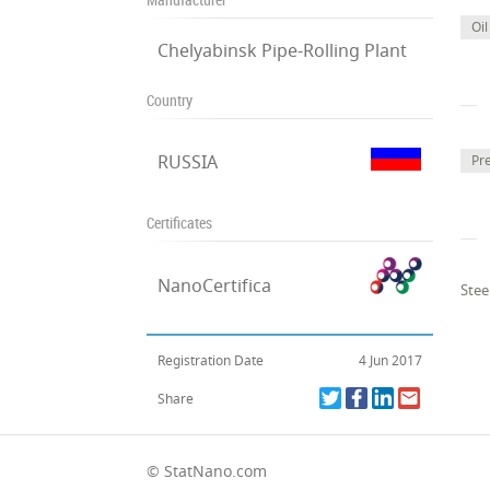
Oil
Chelyabinsk Pipe-Rolling Plant
Country
RUSSIA
Pr
Certificates
NanoCertifica
Stee
Registration Date
4 Jun 2017
Share
© StatNano.com