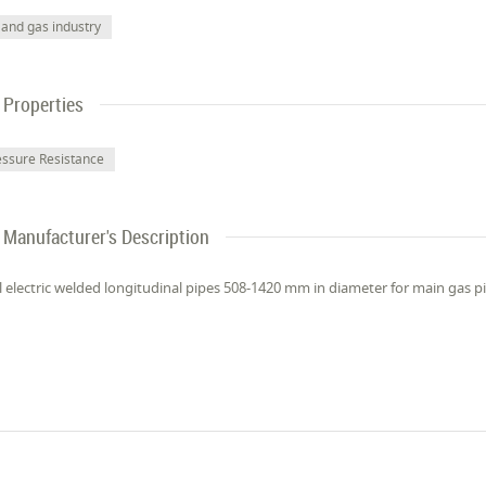
 and gas industry
Properties
essure Resistance
Manufacturer's Description
l electric welded longitudinal pipes 508-1420 mm in diameter for main gas pi