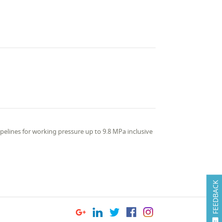
pelines for working pressure up to 9.8 MPa inclusive
FEEDBACK
