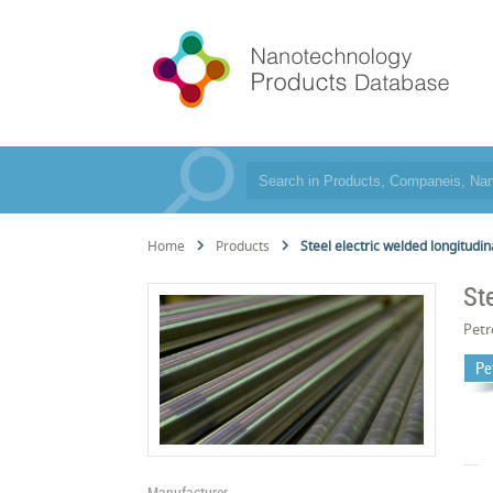
Home
Products
Steel electric welded longitudin
St
Pet
Pe
Manufacturer