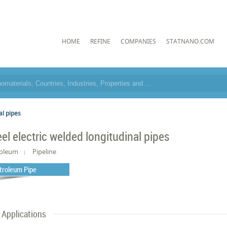
HOME
REFINE
COMPANIES
STATNANO.COM
al pipes
eel electric welded longitudinal pipes
roleum
Pipeline
troleum Pipe
Applications