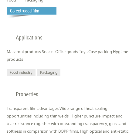
Co-extruded film
Applications
Macaroni products Snacks Office goods Toys Case packing Hygiene
products
Food industry
Packaging
Properties
Transparent film advantages Wide range of heat sealing
opportunities including thin welds; Higher puncture, impact and
tear resistance together with outstanding transparency, gloss and
softness in comparison with BOPP films; High optical and anti-static