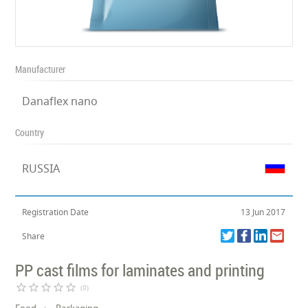
Manufacturer
Danaflex nano
Country
RUSSIA
Registration Date
13 Jun 2017
Share
PP cast films for laminates and printing
star_border
star_border
star_border
star_border
star_border
(0)
Food
Packaging