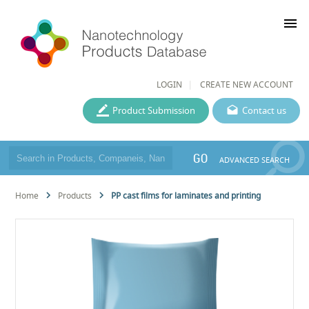
menu
LOGIN
CREATE NEW ACCOUNT
Product Submission
Contact us
GO
ADVANCED SEARCH
Home
Products
PP cast films for laminates and printing