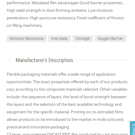
performance. Metalized film advantages Good barrier properties;
High weld strength in dust-forming ambient; Low moisture
penetration; High puncture resistance; Fixed coefficient of friction
on filling machinery.
Moisture Resistance
Anti-static
Strength
Oxygen Barrier
Manufacturer's Description
Flexible packaging materials offer a wide range of application
opportunities. The exact properties offered by each of our products
vary according to the composite materials selected. Other variables
include: the sequence of layers, the level of bond strength between
the layers and the selection of the best available technology and
equipment for the specific material. Printing on co-extruded films
allows products to be introduced to the market in multi-coloured,
FEEDB
practical and innovative packaging.
17-layer, non-oriented DACAST PP© film produced by cast extrusion