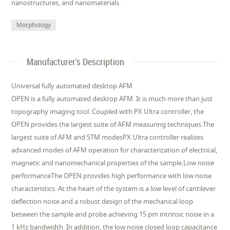
nanostructures, and nanomaterials.
Morphology
Manufacturer's Description
Universal fully automated desktop AFM
OPEN is a fully automated desktop AFM. It is much more than just
topography imaging tool. Coupled with PX Ultra controller, the
OPEN provides the largest suite of AFM measuring techniques.The
largest suite of AFM and STM modesPX Ultra controller realizes
advanced modes of AFM operation for characterization of electrical,
magnetic and nanomechanical properties of the sample.Low noise
performanceThe OPEN provides high performance with low noise
characteristics. At the heart of the system is a low level of cantilever
deflection noise and a robust design of the mechanical loop
between the sample and probe achieving 15 pm intrinsic noise in a
1 kHz bandwidth. In addition, the low noise closed loop capacitance