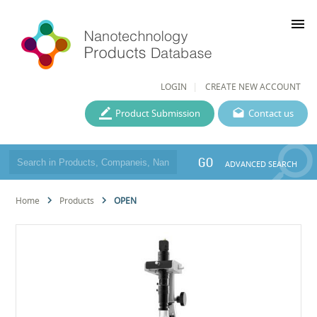
menu
LOGIN
CREATE NEW ACCOUNT
Product Submission
Contact us
GO
ADVANCED SEARCH
Home
Products
OPEN