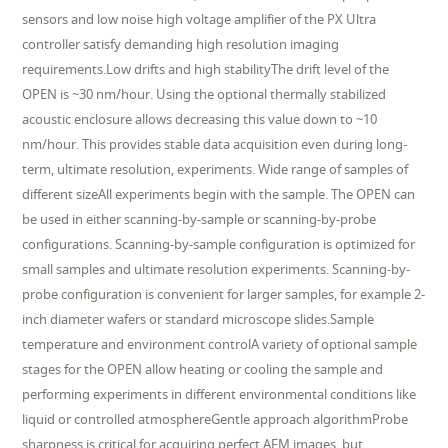
sensors and low noise high voltage amplifier of the PX Ultra
controller satisfy demanding high resolution imaging
requirements.Low drifts and high stabilityThe drift level of the
OPEN is ~30 nm/hour. Using the optional thermally stabilized
acoustic enclosure allows decreasing this value down to ~10
nm/hour. This provides stable data acquisition even during long-
term, ultimate resolution, experiments. Wide range of samples of
different sizeAll experiments begin with the sample. The OPEN can
be used in either scanning-by-sample or scanning-by-probe
configurations. Scanning-by-sample configuration is optimized for
small samples and ultimate resolution experiments. Scanning-by-
probe configuration is convenient for larger samples, for example 2-
inch diameter wafers or standard microscope slides.Sample
temperature and environment controlA variety of optional sample
stages for the OPEN allow heating or cooling the sample and
performing experiments in different environmental conditions like
liquid or controlled atmosphereGentle approach algorithmProbe
sharpness is critical for acquiring perfect AFM images, but