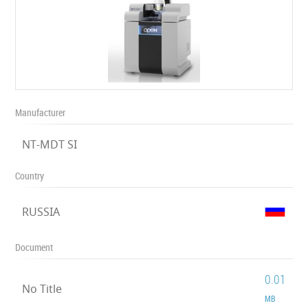
Manufacturer
NT-MDT SI
Country
RUSSIA
Document
0.01
No Title
MB