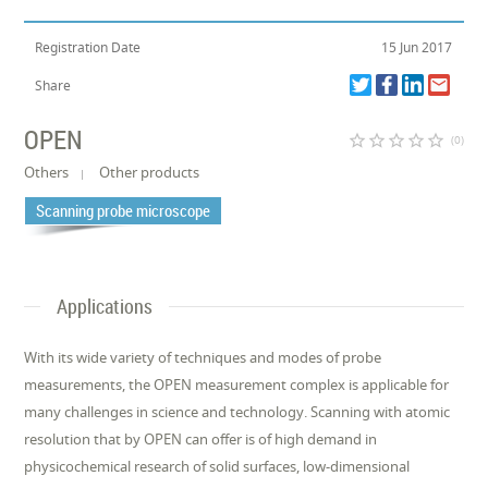
Registration Date
15 Jun 2017
Share
OPEN
star_border
star_border
star_border
star_border
star_border
(0)
Others
Other products
Scanning probe microscope
Applications
With its wide variety of techniques and modes of probe
measurements, the OPEN measurement complex is applicable for
many challenges in science and technology. Scanning with atomic
resolution that by OPEN can offer is of high demand in
physicochemical research of solid surfaces, low-dimensional