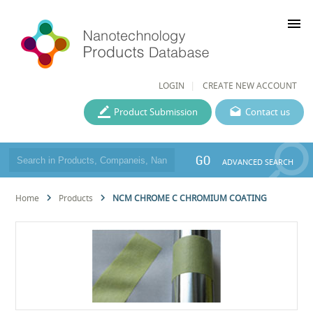
menu
LOGIN
CREATE NEW ACCOUNT
Product Submission
Contact us
GO
ADVANCED SEARCH
Home
Products
NCM CHROME C CHROMIUM COATING