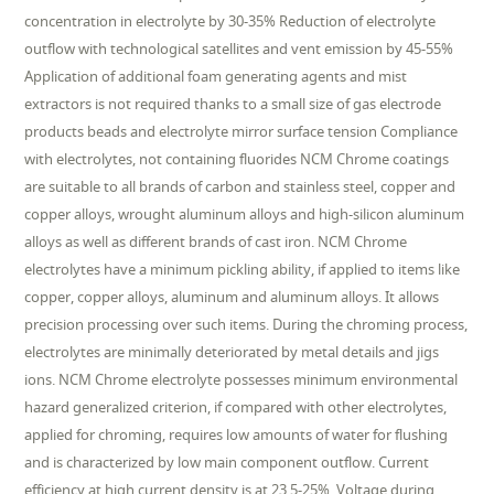
concentration in electrolyte by 30-35% Reduction of electrolyte
outflow with technological satellites and vent emission by 45-55%
Application of additional foam generating agents and mist
extractors is not required thanks to a small size of gas electrode
products beads and electrolyte mirror surface tension Compliance
with electrolytes, not containing fluorides NCM Chrome coatings
are suitable to all brands of carbon and stainless steel, copper and
copper alloys, wrought aluminum alloys and high-silicon aluminum
alloys as well as different brands of cast iron. NCM Chrome
electrolytes have a minimum pickling ability, if applied to items like
copper, copper alloys, aluminum and aluminum alloys. It allows
precision processing over such items. During the chroming process,
electrolytes are minimally deteriorated by metal details and jigs
ions. NCM Chrome electrolyte possesses minimum environmental
hazard generalized criterion, if compared with other electrolytes,
applied for chroming, requires low amounts of water for flushing
and is characterized by low main component outflow. Current
efficiency at high current density is at 23.5-25%. Voltage during