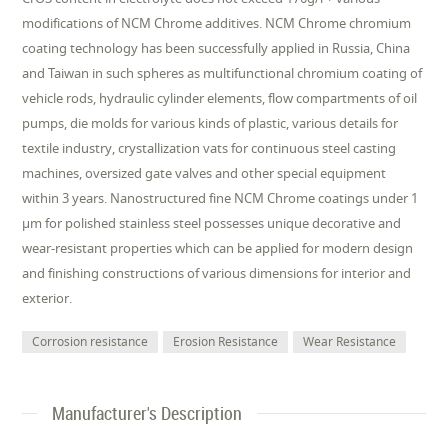
modifications of NCM Chrome additives. NCM Chrome chromium
coating technology has been successfully applied in Russia, China
and Taiwan in such spheres as multifunctional chromium coating of
vehicle rods, hydraulic cylinder elements, flow compartments of oil
pumps, die molds for various kinds of plastic, various details for
textile industry, crystallization vats for continuous steel casting
machines, oversized gate valves and other special equipment
within 3 years. Nanostructured fine NCM Chrome coatings under 1
µm for polished stainless steel possesses unique decorative and
wear-resistant properties which can be applied for modern design
and finishing constructions of various dimensions for interior and
exterior.
Corrosion resistance
Erosion Resistance
Wear Resistance
Manufacturer's Description