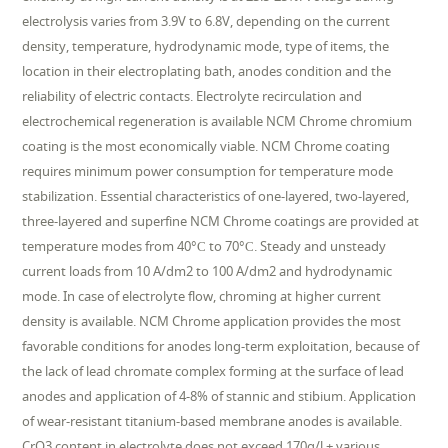
electrolysis varies from 3.9V to 6.8V, depending on the current
density, temperature, hydrodynamic mode, type of items, the
location in their electroplating bath, anodes condition and the
reliability of electric contacts. Electrolyte recirculation and
electrochemical regeneration is available NCM Chrome chromium
coating is the most economically viable. NCM Chrome coating
requires minimum power consumption for temperature mode
stabilization. Essential characteristics of one-layered, two-layered,
three-layered and superfine NCM Chrome coatings are provided at
temperature modes from 40°С to 70°С. Steady and unsteady
current loads from 10 A/dm2 to 100 A/dm2 and hydrodynamic
mode. In case of electrolyte flow, chroming at higher current
density is available. NCM Chrome application provides the most
favorable conditions for anodes long-term exploitation, because of
the lack of lead chromate complex forming at the surface of lead
anodes and application of 4-8% of stannic and stibium. Application
of wear-resistant titanium-based membrane anodes is available.
CrO3 content in electrolyte does not exceed 170g/l + various