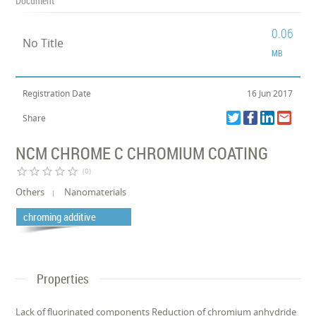
Document
0.06
No Title
MB
Registration Date
16 Jun 2017
Share
NCM CHROME C CHROMIUM COATING
star_border
star_border
star_border
star_border
star_border
(0)
Others
Nanomaterials
chroming additive
Properties
Lack of fluorinated components Reduction of chromium anhydride