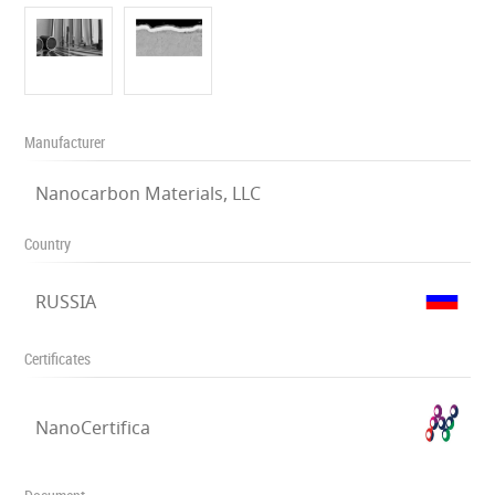
Manufacturer
Nanocarbon Materials, LLC
Country
RUSSIA
Certificates
NanoCertifica