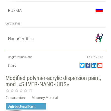
RUSSIA
Certificates
NanoCertifica
Registration Date
16 Jun 2017
Share
Modified polymer-acrylic dispersion paint,
mod. «SILVER-NANO-KIDS»
star_border
star_border
star_border
star_border
star_border
(0)
Construction
Masonry Materials
Anti-bacterial Paint