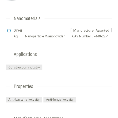
Nanomaterials
Silver
Manufacturer Asserted
Ag
Nanoparticle /Nanopowder
CAS Number : 7440-22-4
Applications
Construction industry
Properties
Anti-bacterial Activity
Anti-fungal Activity