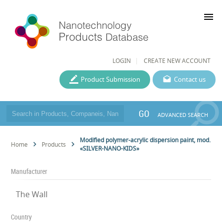
menu
LOGIN
CREATE NEW ACCOUNT
Product Submission
Contact us
GO
ADVANCED SEARCH
Modified polymer-acrylic dispersion paint, mod.
Home
Products
«SILVER-NANO-KIDS»
Manufacturer
The Wall
Country