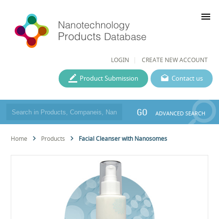
menu
LOGIN
CREATE NEW ACCOUNT
Product Submission
Contact us
GO
ADVANCED SEARCH
Home
Products
Facial Cleanser with Nanosomes