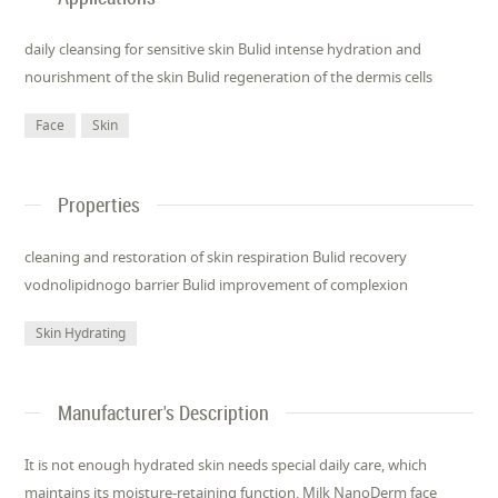
daily cleansing for sensitive skin Bulid intense hydration and
nourishment of the skin Bulid regeneration of the dermis cells
Face
Skin
Properties
cleaning and restoration of skin respiration Bulid recovery
vodnolipidnogo barrier Bulid improvement of complexion
Skin Hydrating
Manufacturer's Description
It is not enough hydrated skin needs special daily care, which
maintains its moisture-retaining function. Milk NanoDerm face