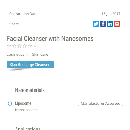
Registration Date
16 Jun 2017
Share
Facial Cleanser with Nanosomes
star_border
star_border
star_border
star_border
star_border
(0)
Cosmetics
Skin Care
Skin Recharge Cleanser
Nanomaterials
Liposome
Manufacturer Asserted
Nanoliposome
Applications