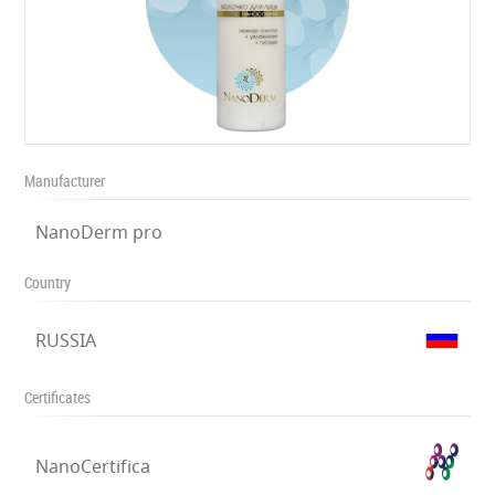
Manufacturer
NanoDerm pro
Country
RUSSIA
Certificates
NanoCertifica