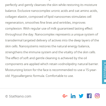
perfectly and gently cleanses the skin while restoring its moisture
balance. Exclusive nanocomplex uronic acids and oat amino acids,
collagen elastin, composed of lipid nanosomes stimulates cell
regeneration, smoothes fine lines and wrinkles, improves
complexion. With regular use of milk guaranteed lasting effect
throughout the day. Nanocomplex represents a unique system of
transdermal targeted delivery of actives into the deep layers of the
skin cells. Nanosystems restores the natural energy balance,
strengthens the immune system and the vitality of the skin cells.
The effect of soft and gentle cleaning is achieved by the oil
components are applied which retain vodnolipidny natural barrier.
FEEDB
Moisturizing lotion for the face is recommended to use a 15-year-
old. Hypoallergenic formula. Comfortable to use.
© StatNano.com