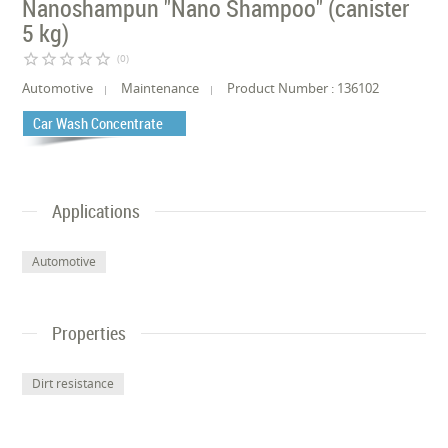
Nanoshampun "Nano Shampoo" (canister
5 kg)
star_border
star_border
star_border
star_border
star_border
(0)
Automotive
Maintenance
Product Number : 136102
Car Wash Concentrate
Applications
Automotive
Properties
Dirt resistance