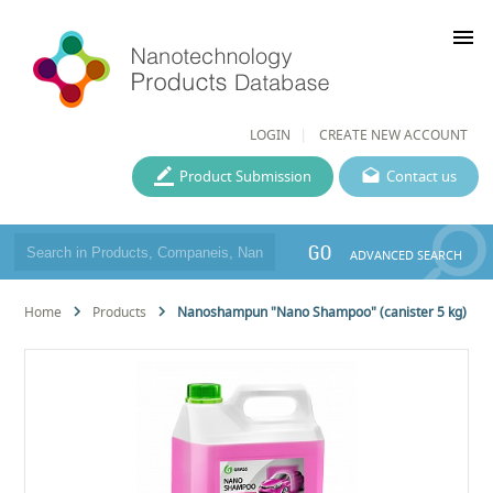
menu
LOGIN
CREATE NEW ACCOUNT
Product Submission
Contact us
GO
ADVANCED SEARCH
Home
Products
Nanoshampun "Nano Shampoo" (canister 5 kg)