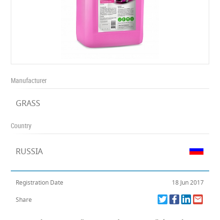
Manufacturer
GRASS
Country
RUSSIA
Registration Date
18 Jun 2017
Share