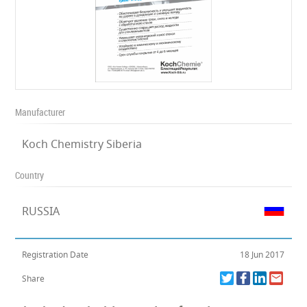
Manufacturer
Koch Chemistry Siberia
Country
RUSSIA
Registration Date
18 Jun 2017
Share