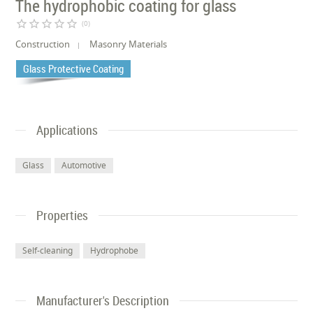
The hydrophobic coating for glass
star_border
star_border
star_border
star_border
star_border
(0)
Construction
Masonry Materials
Glass Protective Coating
Applications
Glass
Automotive
Properties
Self-cleaning
Hydrophobe
Manufacturer's Description