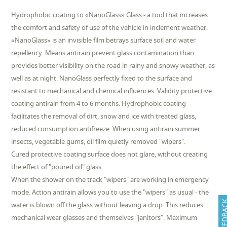
Hydrophobic coating to «NanoGlass» Glass - a tool that increases
the comfort and safety of use of the vehicle in inclement weather.
«NanoGlass» is an invisible film betrays surface soil and water
repellency. Means antirain prevent glass contamination than
provides better visibility on the road in rainy and snowy weather, as
well as at night. NanoGlass perfectly fixed to the surface and
resistant to mechanical and chemical influences. Validity protective
coating antirain from 4 to 6 months. Hydrophobic coating
facilitates the removal of dirt, snow and ice with treated glass,
reduced consumption antifreeze. When using antirain summer
insects, vegetable gums, oil film quietly removed "wipers".
Cured protective coating surface does not glare, without creating
the effect of "poured oil" glass.
When the shower on the track "wipers" are working in emergency
mode. Action antirain allows you to use the "wipers" as usual - the
FEEDB
water is blown off the glass without leaving a drop. This reduces
mechanical wear glasses and themselves "janitors". Maximum