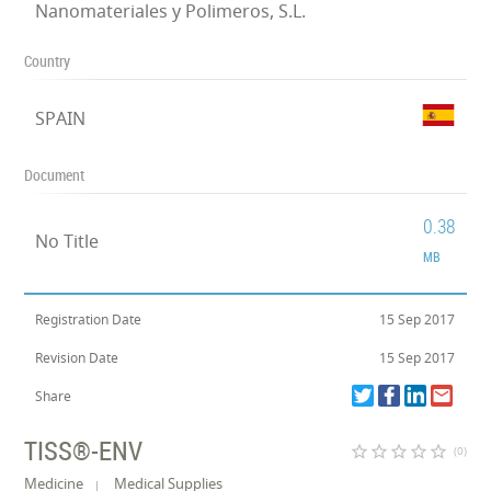
Nanomateriales y Polimeros, S.L.
Country
SPAIN
Document
0.38
No Title
MB
Registration Date
15 Sep 2017
Revision Date
15 Sep 2017
Share
TISS®-ENV
star_border
star_border
star_border
star_border
star_border
(0)
Medicine
Medical Supplies