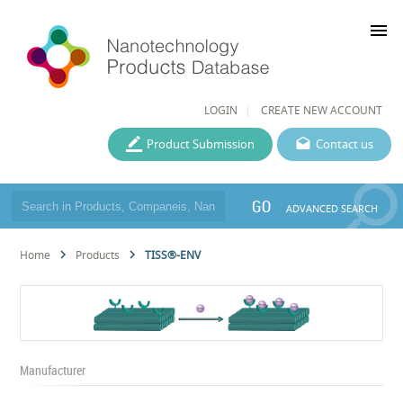
menu
LOGIN
CREATE NEW ACCOUNT
Product Submission
Contact us
GO
ADVANCED SEARCH
Home
Products
TISS®-ENV
Manufacturer