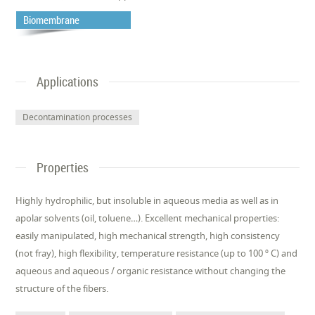
Biomembrane
Applications
Decontamination processes
Properties
Highly hydrophilic, but insoluble in aqueous media as well as in
apolar solvents (oil, toluene…). Excellent mechanical properties:
easily manipulated, high mechanical strength, high consistency
(not fray), high flexibility, temperature resistance (up to 100 º C) and
aqueous and aqueous / organic resistance without changing the
structure of the fibers.