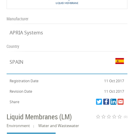
Manufacturer
APRIA Systems
Country
SPAIN
Registration Date
11 Oct 2017
Revision Date
11 Oct 2017
Share
Liquid Membranes (LM)
star_border
star_border
star_border
star_border
star_border
(0)
Environment
Water and Wastewater