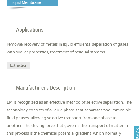
Liquid Membrane
Applications
removal/recovery of metals in liquid effluents, separation of gases
with similar properties, treatment of residual streams.
Extraction
Manufacturer's Description
LM is recognized as an effective method of selective separation. The
technology consists of a liquid phase that separates two immiscible
fluid phases, allowing selective transport from one phase to
another. The driving force that governs the transport of matter in
FEEDB
this process is the chemical potential gradient, which normally