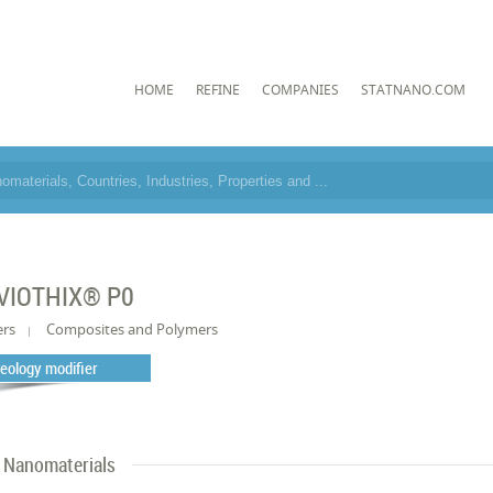
HOME
REFINE
COMPANIES
STATNANO.COM
VIOTHIX® P0
ers
Composites and Polymers
eology modifier
Nanomaterials