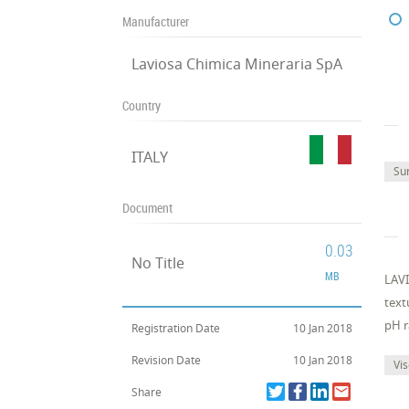
Manufacturer
Laviosa Chimica Mineraria SpA
Country
ITALY
Su
Document
0.03
No Title
MB
LAVI
text
pH r
Registration Date
10 Jan 2018
Revision Date
10 Jan 2018
Vis
Share