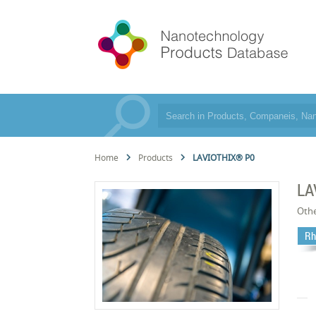
Home
Products
LAVIOTHIX® P0
LA
Oth
Rh