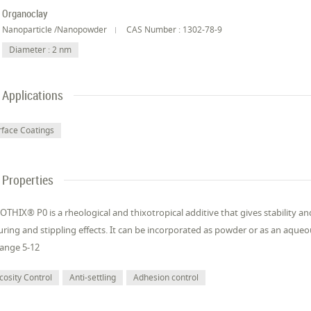
Organoclay
Nanoparticle /Nanopowder
CAS Number : 1302-78-9
Diameter : 2 nm
Applications
rface Coatings
Properties
OTHIX® P0 is a rheological and thixotropical additive that gives stability a
uring and stippling effects. It can be incorporated as powder or as an aque
ange 5-12
cosity Control
Anti-settling
Adhesion control