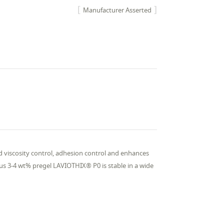
Manufacturer Asserted
nd viscosity control, adhesion control and enhances
ous 3-4 wt% pregel LAVIOTHIX® P0 is stable in a wide