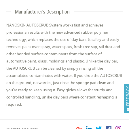
Manufacturer's Description
NANOSKIN AUTOSCRUB System works fast and achieves
professional results with the new advanced rubber polymer
technology, which replaces the use of clay bars. It safely and easily
removes paint over spray, water spots, fresh tree sap, rail dust and
other bonded surface contaminants from the surface of
automotive paint, glass, moldings and plastic. Unlike the clay bar,
the AUTOSCRUB can be cleaned by simply rinsing off the
accumulated contaminates with water. If you drop the AUTOSCRUB
on the ground, no worries, just rinse the sponge pad clean and
FEEDB
you're ready to keep using it. Easy glides allows for sturdy and
controlled handling, unlike clay bars where constant reshaping is
required.