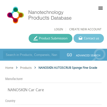
menu
LOGIN
CREATE NEW ACCOUNT
Product Submission
Contact us
GO
ADVANCED SEARCH
Home
Products
NANOSKIN AUTOSCRUB Sponge Fine Grade
Manufacturer
NANOSKIN Car Care
Country