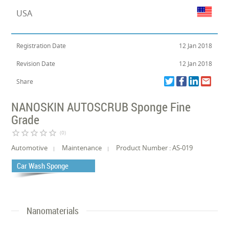
USA
Registration Date
12 Jan 2018
Revision Date
12 Jan 2018
Share
NANOSKIN AUTOSCRUB Sponge Fine
Grade
star_border
star_border
star_border
star_border
star_border
(0)
Automotive
Maintenance
Product Number : AS-019
Car Wash Sponge
Nanomaterials