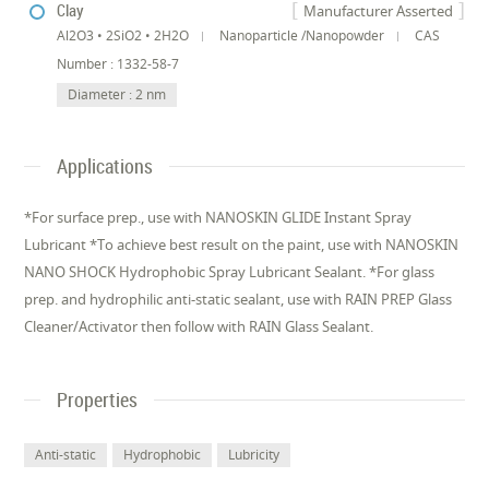
Clay
Manufacturer Asserted
Al2O3 • 2SiO2 • 2H2O
Nanoparticle /Nanopowder
CAS
Number : 1332-58-7
Diameter : 2 nm
Applications
*For surface prep., use with NANOSKIN GLIDE Instant Spray
Lubricant *To achieve best result on the paint, use with NANOSKIN
NANO SHOCK Hydrophobic Spray Lubricant Sealant. *For glass
prep. and hydrophilic anti-static sealant, use with RAIN PREP Glass
Cleaner/Activator then follow with RAIN Glass Sealant.
Properties
Anti-static
Hydrophobic
Lubricity