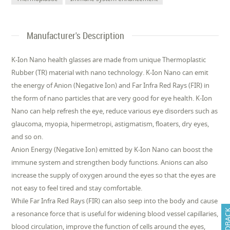
Manufacturer's Description
K-Ion Nano health glasses are made from unique Thermoplastic
Rubber (TR) material with nano technology. K-Ion Nano can emit
the energy of Anion (Negative Ion) and Far Infra Red Rays (FIR) in
the form of nano particles that are very good for eye health. K-Ion
Nano can help refresh the eye, reduce various eye disorders such as
glaucoma, myopia, hipermetropi, astigmatism, floaters, dry eyes,
and so on.
Anion Energy (Negative Ion) emitted by K-Ion Nano can boost the
immune system and strengthen body functions. Anions can also
increase the supply of oxygen around the eyes so that the eyes are
not easy to feel tired and stay comfortable.
While Far Infra Red Rays (FIR) can also seep into the body and cause
FEEDB
a resonance force that is useful for widening blood vessel capillaries,
blood circulation, improve the function of cells around the eyes,