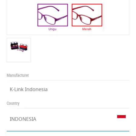
Manufacturer
K-Link Indonesia
Country
INDONESIA