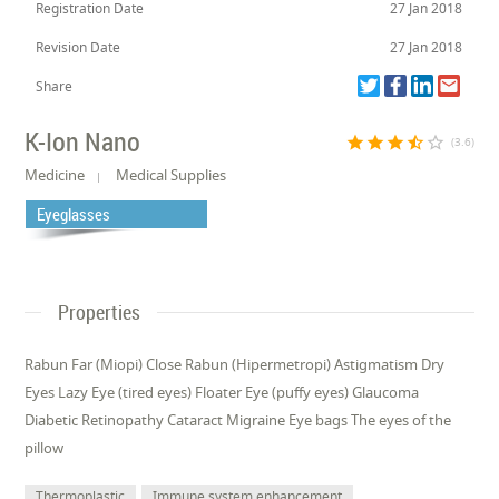
Registration Date
27 Jan 2018
Revision Date
27 Jan 2018
Share
K-Ion Nano
star
star
star
star_half
star_border
(3.6)
Medicine
Medical Supplies
Eyeglasses
Properties
Rabun Far (Miopi) Close Rabun (Hipermetropi) Astigmatism Dry
Eyes Lazy Eye (tired eyes) Floater Eye (puffy eyes) Glaucoma
Diabetic Retinopathy Cataract Migraine Eye bags The eyes of the
pillow
Thermoplastic
Immune system enhancement