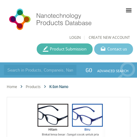
menu
LOGIN
CREATE NEW ACCOUNT
Product Submission
Contact us
GO
ADVANCED SEARCH
Home
Products
K-Ion Nano