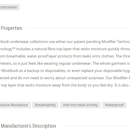
nstruation
Properties
bodi underwear collections use either our patent pending Modifier Techno
nology™ includes a natural fibre top layer that wicks moisture quickly thro
om breathable, water-proof layer protects from leaks onto clothes. The thre
imeters, so it just feels like wearing regular underwear. The whole garment i
 Modibodi as a backup to disposables, or even replace your disposable hy
ected and do not need to worry about unexpected surprises. Our Modifier A
e top layer that wicks moisture away from the body so you feel dry. It is al
isture Resistance
Breathability
Anti-microbial activity
Waterproof
Manufacturer's Description