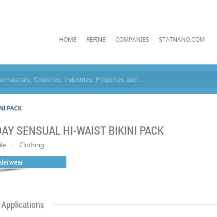
HOME
REFINE
COMPANIES
STATNANO.COM
NI PACK
DAY SENSUAL HI-WAIST BIKINI PACK
ile
Clothing
derwear
Applications