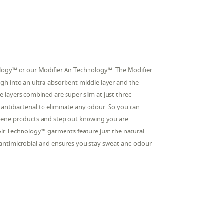
logy™ or our Modifier Air Technology™. The Modifier
ugh into an ultra-absorbent middle layer and the
e layers combined are super slim at just three
s antibacterial to eliminate any odour. So you can
giene products and step out knowing you are
ir Technology™ garments feature just the natural
so antimicrobial and ensures you stay sweat and odour