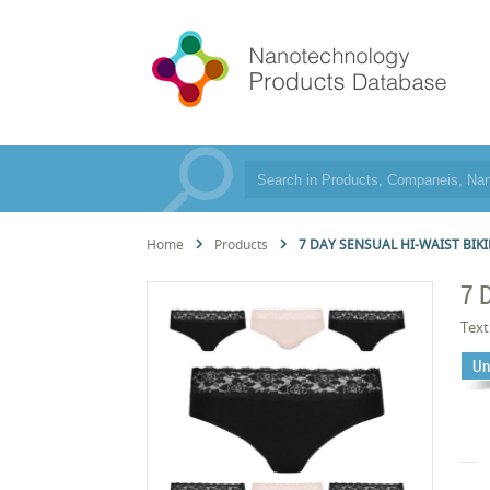
Home
Products
7 DAY SENSUAL HI-WAIST BIKI
7 
Text
Un