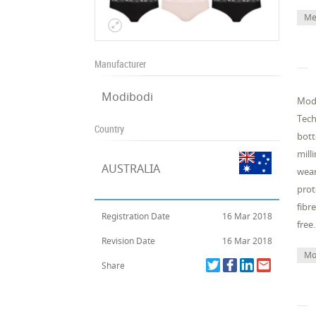
Me
Manufacturer
Modibodi
Modi
Tech
Country
bott
mill
AUSTRALIA
wear
prot
fibr
Registration Date
16 Mar 2018
free.
Revision Date
16 Mar 2018
Mo
Share