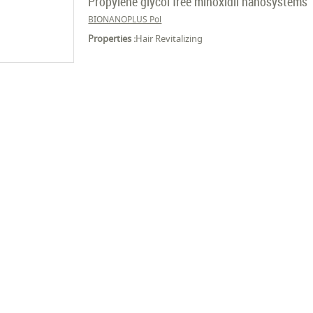
Propylene glycol free minoxidil nanosystems
BIONANOPLUS Pol
Properties :
Hair Revitalizing