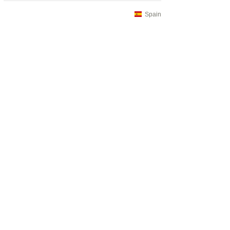
Spain