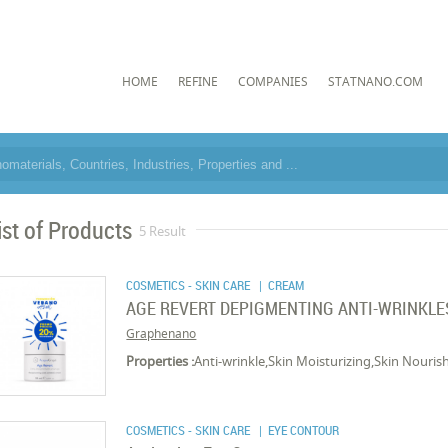
HOME
REFINE
COMPANIES
STATNANO.COM
ist of Products
5 Result
COSMETICS - SKIN CARE
| CREAM
AGE REVERT DEPIGMENTING ANTI-WRINKLES
Graphenano
Properties :
Anti-wrinkle,Skin Moisturizing,Skin Nouris
COSMETICS - SKIN CARE
| EYE CONTOUR