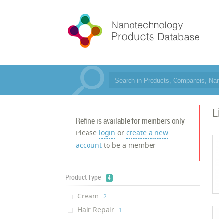
L
Refine is available for members only
Please
login
or
create a new
account
to be a member
Product Type
4
Cream
‎2
Hair Repair
‎1