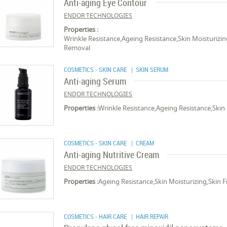
Anti-aging Eye Contour
ENDOR TECHNOLOGIES
Properties :
Wrinkle Resistance,Ageing Resistance,Skin Moisturizin
Removal
COSMETICS - SKIN CARE
| SKIN SERUM
Anti-aging Serum
ENDOR TECHNOLOGIES
Properties :
Wrinkle Resistance,Ageing Resistance,Skin
COSMETICS - SKIN CARE
| CREAM
Anti-aging Nutritive Cream
ENDOR TECHNOLOGIES
Properties :
Ageing Resistance,Skin Moisturizing,Skin 
COSMETICS - HAIR CARE
| HAIR REPAIR