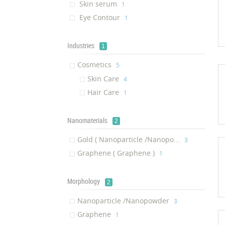
Skin serum
‎1
Eye Contour
‎1
Industries
1
Cosmetics
‎5
Skin Care
‎4
Hair Care
‎1
Nanomaterials
2
Gold ( Nanoparticle /Nanopo...
‎3
Graphene ( Graphene )
‎1
Morphology
2
Nanoparticle /Nanopowder
‎3
Graphene
‎1