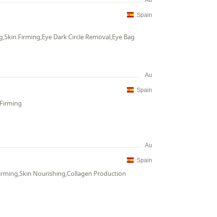
Au
Spain
g,Skin Firming,Eye Dark Circle Removal,Eye Bag
Au
Spain
 Firming
Au
Spain
Firming,Skin Nourishing,Collagen Production