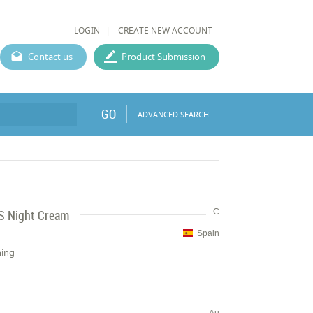
LOGIN
CREATE NEW ACCOUNT
Contact us
Product Submission
GO
ADVANCED SEARCH
 Night Cream
C
Spain
hing