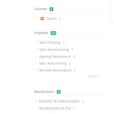
Countries
1
Spain
‎5
Properties
10
Skin Firming
‎3
Skin Moisturizing
‎3
Ageing Resistance
‎3
Skin Nourishing
‎2
Wrinkle Resistance
‎2
More
Hair Revitalizing

‎1
Collagen Production
‎1
Eye Bag Removal
Manufacturers
‎1
3
Eye Dark Circle Removal
‎1
ENDOR TECHNOLOGIES
‎3
Anti-wrinkle
‎1
BIONANOPLUS Pol
‎1