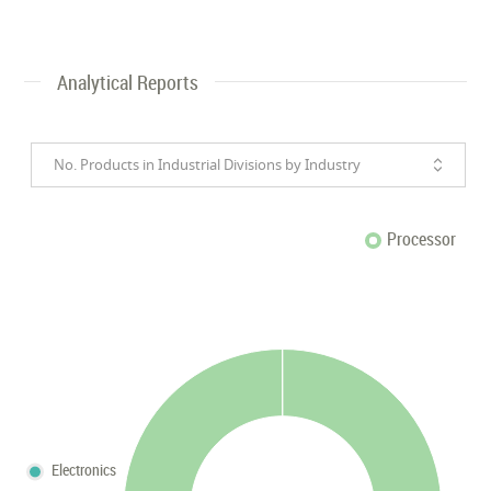
Analytical Reports
No. Products in Industrial Divisions by Industry
Processor
Electronics