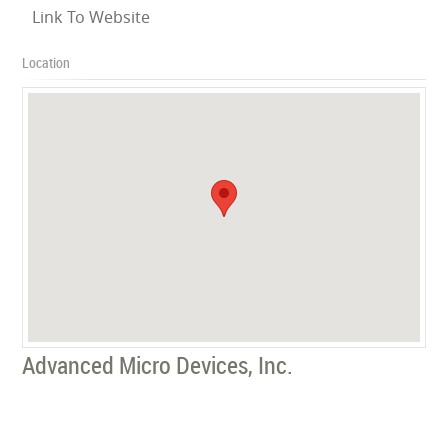
Link To Website
Location
Advanced Micro Devices, Inc.