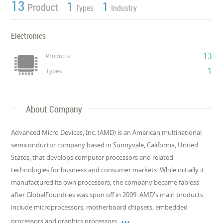
13
1
1
Product
Types
Industry
Electronics
13
Products
1
Types
About Company
Advanced Micro Devices, Inc. (AMD) is an American multinational
semiconductor company based in Sunnyvale, California, United
States, that develops computer processors and related
technologies for business and consumer markets. While initially it
manufactured its own processors, the company became fabless
after GlobalFoundries was spun off in 2009. AMD's main products
include microprocessors, motherboard chipsets, embedded

processors and graphics processors