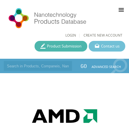
menu
LOGIN
CREATE NEW ACCOUNT
Product Submission
Contact us
GO
ADVANCED SEARCH