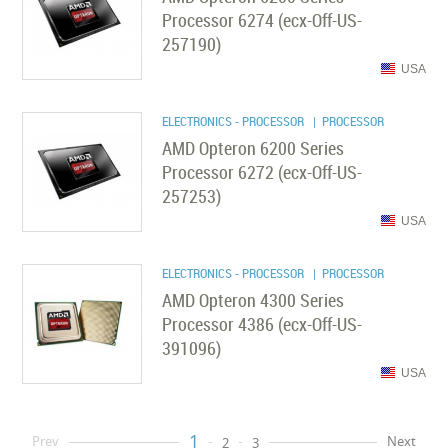
Processor 6274 (ecx-Off-US-
257190)
USA
ELECTRONICS - PROCESSOR
| PROCESSOR
AMD Opteron 6200 Series
Processor 6272 (ecx-Off-US-
257253)
USA
ELECTRONICS - PROCESSOR
| PROCESSOR
AMD Opteron 4300 Series
Processor 4386 (ecx-Off-US-
391096)
USA
1
Prev
Next
2
3