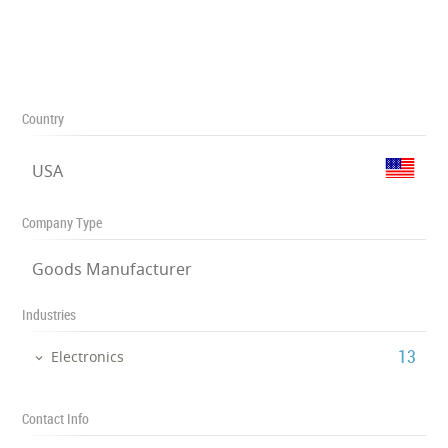
Country
USA
Company Type
Goods Manufacturer
Industries
‎13
Electronics
Contact Info