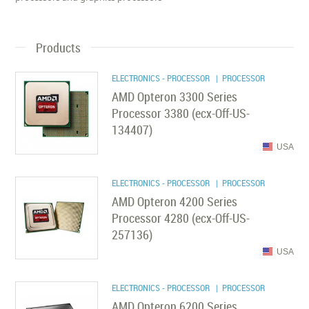
Products
ELECTRONICS - PROCESSOR
| PROCESSOR
AMD Opteron 3300 Series
Processor 3380 (ecx-Off-US-
134407)
USA
ELECTRONICS - PROCESSOR
| PROCESSOR
AMD Opteron 4200 Series
Processor 4280 (ecx-Off-US-
257136)
USA
ELECTRONICS - PROCESSOR
| PROCESSOR
AMD Opteron 6200 Series