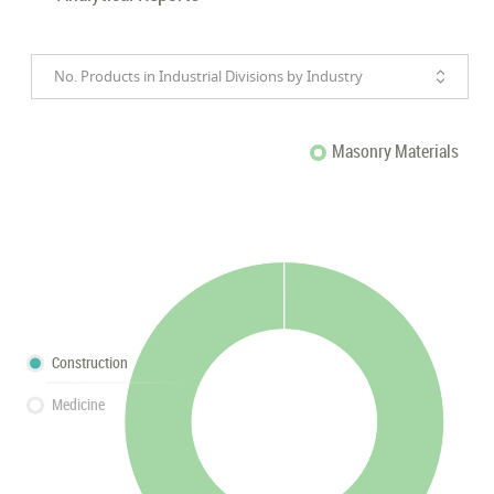
No. Products in Industrial Divisions by Industry
Masonry Materials
Construction
Medicine