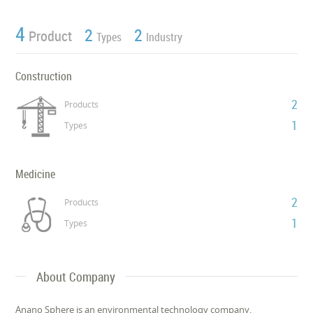
4
2
2
Product
Types
Industry
Construction
2
Products
1
Types
Medicine
2
Products
1
Types
About Company
Anano Sphere is an environmental technology company,