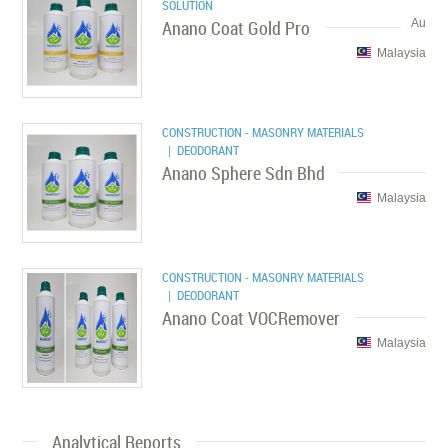
SOLUTION
Anano Coat Gold Pro
Au
Malaysia
CONSTRUCTION - MASONRY MATERIALS
| DEODORANT
Anano Sphere Sdn Bhd
Malaysia
CONSTRUCTION - MASONRY MATERIALS
| DEODORANT
Anano Coat VOCRemover
Malaysia
Analytical Reports