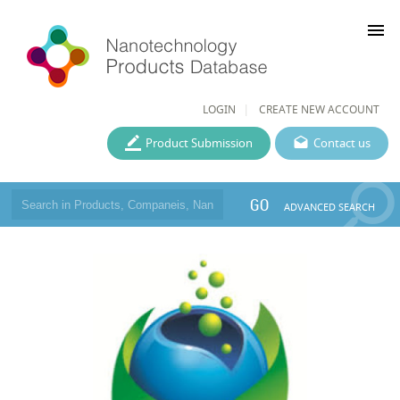
menu
LOGIN
CREATE NEW ACCOUNT
Product Submission
Contact us
GO
ADVANCED SEARCH