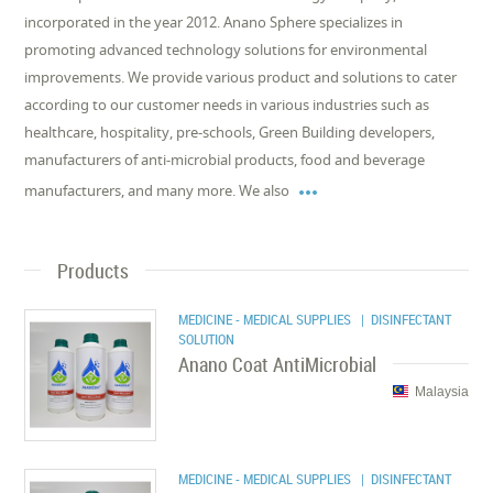
incorporated in the year 2012. Anano Sphere specializes in
promoting advanced technology solutions for environmental
improvements. We provide various product and solutions to cater
according to our customer needs in various industries such as
healthcare, hospitality, pre-schools, Green Building developers,
manufacturers of anti-microbial products, food and beverage

manufacturers, and many more. We also
Products
MEDICINE - MEDICAL SUPPLIES
| DISINFECTANT
SOLUTION
Anano Coat AntiMicrobial
Malaysia
MEDICINE - MEDICAL SUPPLIES
| DISINFECTANT