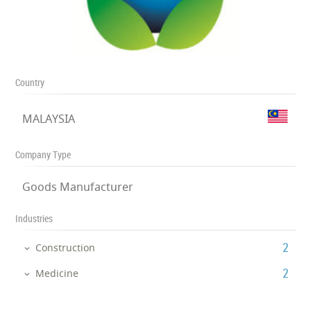
Country
MALAYSIA
Company Type
Goods Manufacturer
Industries
‎2
Construction
‎2
Medicine