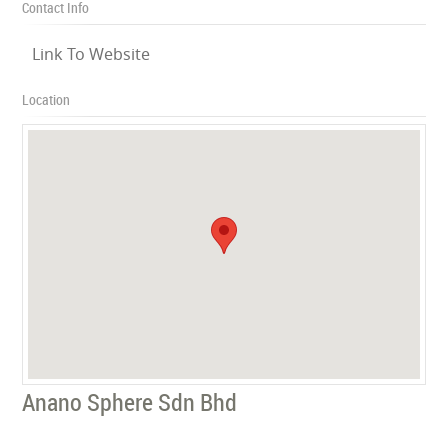
Contact Info
Link To Website
Location
Anano Sphere Sdn Bhd