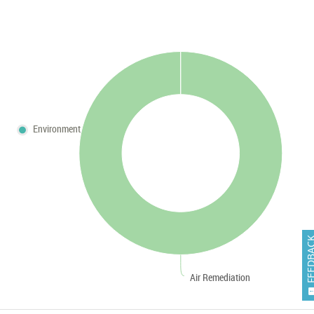
Environment
FEEDB
Air Remediation