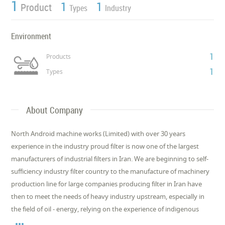
1
1
1
Product
Types
Industry
Environment
1
Products
1
Types
About Company
North Android machine works (Limited) with over 30 years
experience in the industry proud filter is now one of the largest
manufacturers of industrial filters in Iran. We are beginning to self-
sufficiency industry filter country to the manufacture of machinery
production line for large companies producing filter in Iran have
then to meet the needs of heavy industry upstream, especially in
the field of oil - energy, relying on the experience of indigenous
