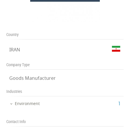
Country
IRAN
Company Type
Goods Manufacturer
Industries
‎1
Environment
Contact Info