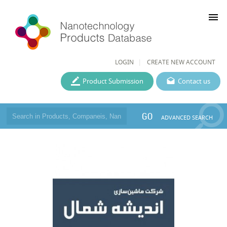
menu
LOGIN
CREATE NEW ACCOUNT
Product Submission
Contact us
GO
ADVANCED SEARCH