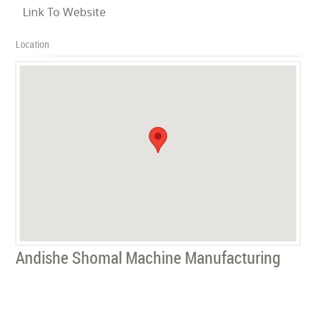
Link To Website
Location
Andishe Shomal Machine Manufacturing