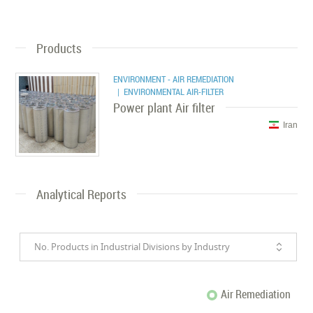
Products
ENVIRONMENT - AIR REMEDIATION
| ENVIRONMENTAL AIR-FILTER
Power plant Air filter
Iran
Analytical Reports
No. Products in Industrial Divisions by Industry
Air Remediation