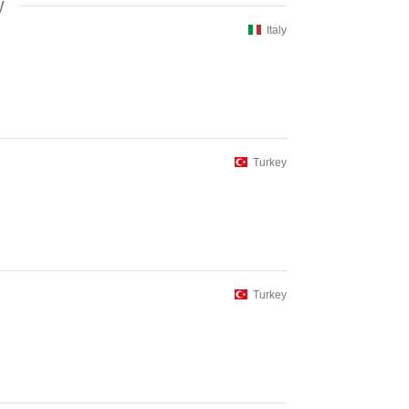
V
Italy
Turkey
Turkey