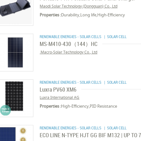
Maodi Solar Technology (Dongguan) Co., Ltd
Properties :
Durability,Long life,High-Efficiency
RENEWABLE ENERGIES - SOLAR CELLS
| SOLAR CELL
MS-M410-430（144）HC
Macro-Solar Technology Co., Ltd.
RENEWABLE ENERGIES - SOLAR CELLS
| SOLAR CELL
Luxra PV60 XM6
Luxra International AG
Properties :
High-Efficiency,PID Resistance
RENEWABLE ENERGIES - SOLAR CELLS
| SOLAR CELL
ECO LINE N-TYPE HJT GG BIF M132 | UP TO