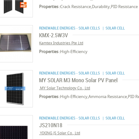
Properties :
Crack Resistance,Durability,PID Resistance
RENEWABLE ENERGIES - SOLAR CELLS
| SOLAR CELL
KMX-2.5W3V
Kamtex Industries Pte Ltd
Properties :
High-Efficiency
RENEWABLE ENERGIES - SOLAR CELLS
| SOLAR CELL
MY SOLAR M3 Mono Solar PV Panel
MY Solar Technology Co., Ltd.
Properties :
High-Efficiency,Ammonia Resistance,PID R
RENEWABLE ENERGIES - SOLAR CELLS
| SOLAR CELL
JS210N18
YIXING JS Solar Co., Ltd.