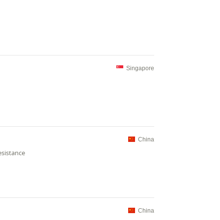
Singapore
China
esistance
China