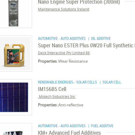
Nano Engine Super Protection (300ml)
Maintenance Solutions Ireland
AUTOMOTIVE - AUTO ADDITIVES
| OIL ADDITIVE
Super Nano ESTER Plus 0W20 Full Synthetic M
86 Deck Interactive Pty Limited
Properties :
Wear Resistance
RENEWABLE ENERGIES - SOLAR CELLS
| SOLAR CELL
IM156B5 Cell
Motech Industries Inc.
Properties :
Anti-reflective
AUTOMOTIVE - AUTO ADDITIVES
| FUEL ADDITIVE
KM+ Advanced Fuel Additives