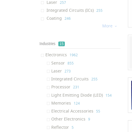
Laser
‎257
Integrated Circuits (ICs)
‎255
Coating
‎246
More
Processor
‎226

Water Membrane
‎184
Cream
‎176
Industries
15
Dietary Supplement
‎176
Electronics
‎1962
Light Emitting Diode (LED)
‎130
Sensor
‎855
Afm Tip
‎130
Laser
‎273
Air Filter
‎124
Integrated Circuits
‎255
Solution
‎122
Processor
‎231
Ram (Random Access Memory)
‎117
Light Emitting Diode (LED)
‎154
Ink
‎116
Memories
‎124
Textile Finishing Agent
‎111
Electrical Accessories
‎55
Respiratory Mask
‎109
Other Electronics
‎9
Air Purifier
‎100
Reflector
‎5
Oil Additive
‎95