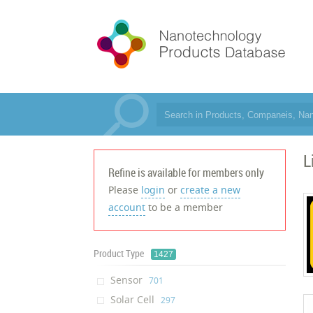
L
Refine is available for members only
Please
login
or
create a new
account
to be a member
Product Type
1427
Sensor
‎701
Solar Cell
‎297