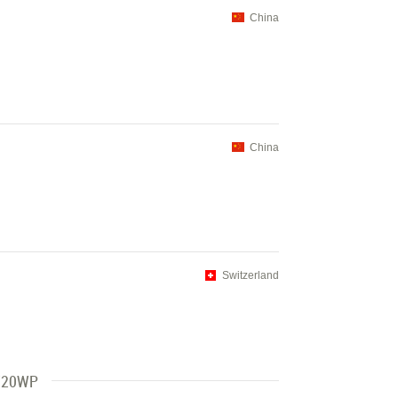
China
China
Switzerland
 720WP