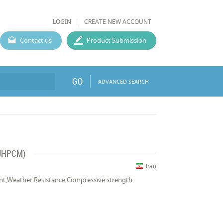
LOGIN
CREATE NEW ACCOUNT
Contact us
Product Submission
GO
ADVANCED SEARCH
(UHPCM)
Iran
stant,Weather Resistance,Compressive strength