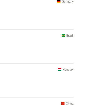
Germany
Brazil
Hungary
China