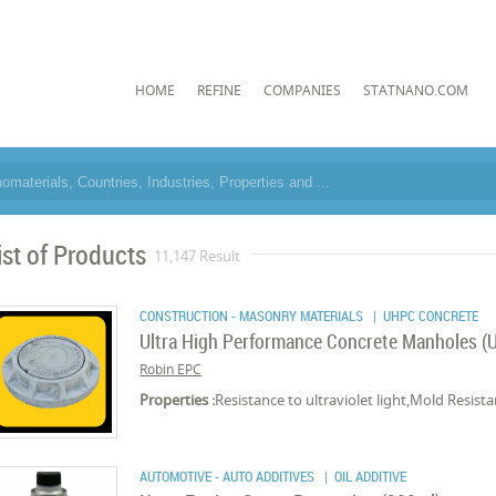
HOME
REFINE
COMPANIES
STATNANO.COM
ist of Products
11,147 Result
CONSTRUCTION - MASONRY MATERIALS
| UHPC CONCRETE
Ultra High Performance Concrete Manholes 
Robin EPC
Properties :
Resistance to ultraviolet light,Mold Resi
AUTOMOTIVE - AUTO ADDITIVES
| OIL ADDITIVE