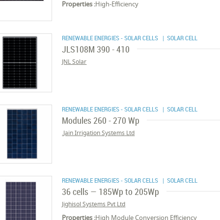
Properties :
High-Efficiency
RENEWABLE ENERGIES - SOLAR CELLS
| SOLAR CELL
JLS108M 390 - 410
JNL Solar
RENEWABLE ENERGIES - SOLAR CELLS
| SOLAR CELL
Modules 260 - 270 Wp
Jain Irrigation Systems Ltd.
RENEWABLE ENERGIES - SOLAR CELLS
| SOLAR CELL
36 cells — 185Wp to 205Wp
Jighisol Systems Pvt Ltd
Properties :
High Module Conversion Efficiency