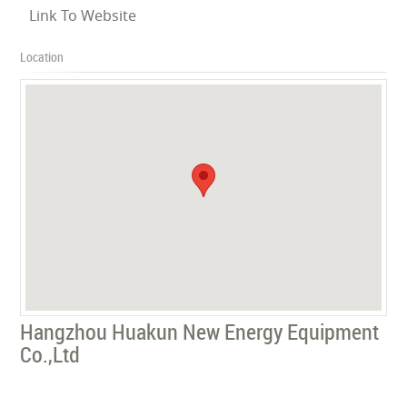
Link To Website
Location
Hangzhou Huakun New Energy Equipment
Co.,Ltd