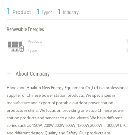
1
1
1
Product
Types
Industry
Renewable Energies
1
Products
1
Types
About Company
Hangzhou Huakun New Energy Equipment Co.,Ltd is a professional
supplier of Chinese power station products. We specializes in
manufacture and export of portable outdoor power station
products in china. We focus on providing one stop Chinese power
station products and services to global clients. We have different
series such as 150W, 200W,300W,600W, 1200W,2000W ，3000W ETC,
and different design; Quality and Safety: Our products are