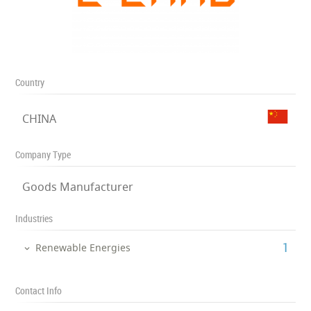
Country
CHINA
Company Type
Goods Manufacturer
Industries
‎1
Renewable Energies
Contact Info