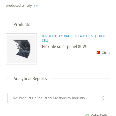

produced strictly
Products
RENEWABLE ENERGIES - SOLAR CELLS
| SOLAR
CELL
Flexible solar panel 80W
China
Analytical Reports
No. Products in Industrial Divisions by Industry
Solar Cells