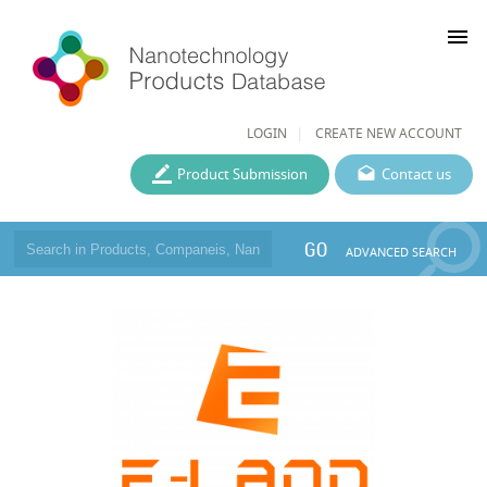
menu
LOGIN
CREATE NEW ACCOUNT
Product Submission
Contact us
GO
ADVANCED SEARCH