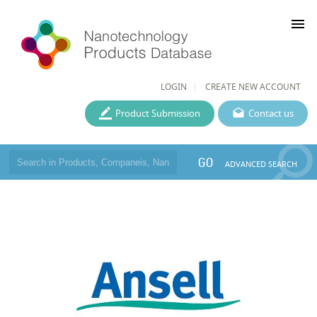
menu
LOGIN
CREATE NEW ACCOUNT
Product Submission
Contact us
GO
ADVANCED SEARCH