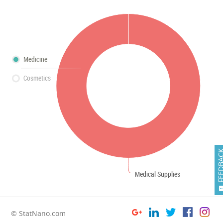
Medicine
Cosmetics
FEEDB
Medical Supplies
© StatNano.com