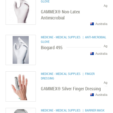
GLOVE
Ag
GAMMEX® Non-Latex
Antimicrobial
Australia
MEDICINE - MEDICAL SUPPLIES
| ANTI-MICROBIAL
GLOVE
Biogard 495
Ag
Australia
MEDICINE - MEDICAL SUPPLIES
| FINGER
DRESSING
Ag
GAMMEX® Silver Finger Dressing
Australia
MEDICINE - MEDICAL SUPPLIES
| BARRIER MASK