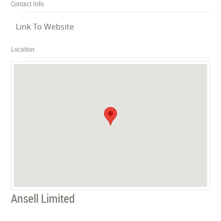
Contact Info
Link To Website
Location
Ansell Limited