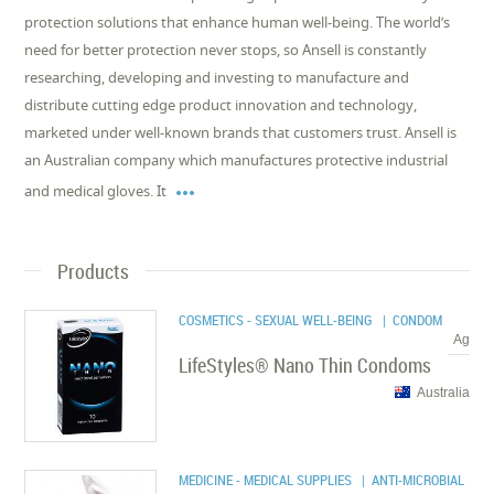
protection solutions that enhance human well-being. The world’s
need for better protection never stops, so Ansell is constantly
researching, developing and investing to manufacture and
distribute cutting edge product innovation and technology,
marketed under well-known brands that customers trust. Ansell is
an Australian company which manufactures protective industrial

and medical gloves. It
Products
COSMETICS - SEXUAL WELL-BEING
| CONDOM
Ag
LifeStyles® Nano Thin Condoms
Australia
MEDICINE - MEDICAL SUPPLIES
| ANTI-MICROBIAL