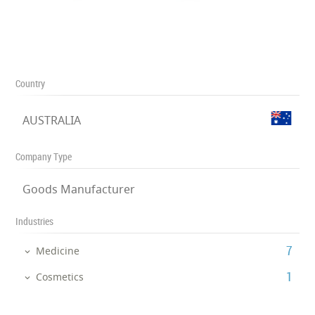
Country
AUSTRALIA
Company Type
Goods Manufacturer
Industries
‎7
Medicine
‎1
Cosmetics