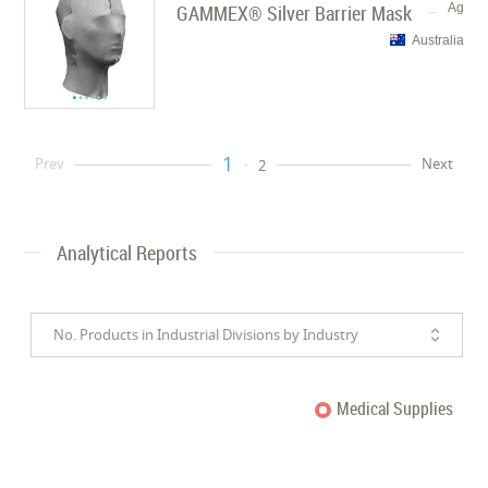
GAMMEX® Silver Barrier Mask
Ag
Australia
1
Prev
Next
2
Analytical Reports
No. Products in Industrial Divisions by Industry
Medical Supplies