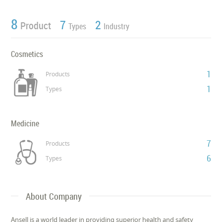
8
7
2
Product
Types
Industry
Cosmetics
1
Products
1
Types
Medicine
7
Products
6
Types
About Company
Ansell is a world leader in providing superior health and safety