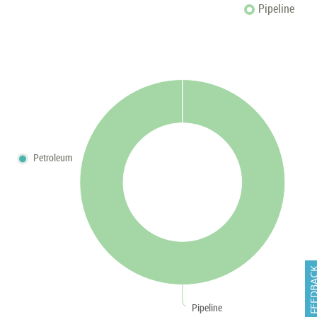
Pipeline
Petroleum
FEEDB
Pipeline