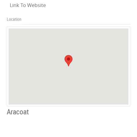
Link To Website
Location
Aracoat