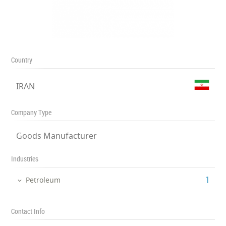
Country
IRAN
Company Type
Goods Manufacturer
Industries
‎1
Petroleum
Contact Info