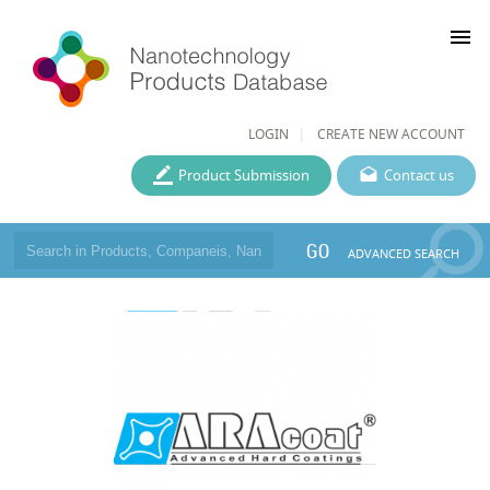
menu
LOGIN
CREATE NEW ACCOUNT
Product Submission
Contact us
GO
ADVANCED SEARCH