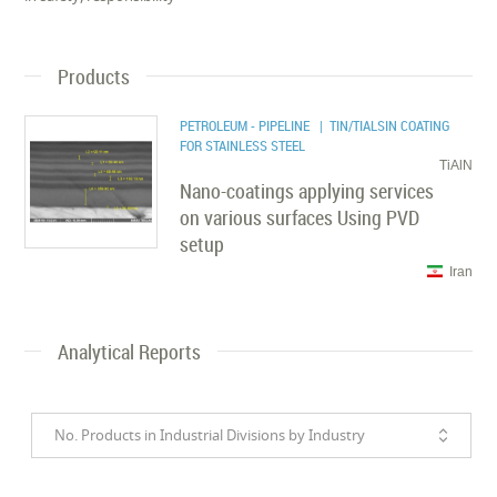
Products
PETROLEUM - PIPELINE
| TIN/TIALSIN COATING
FOR STAINLESS STEEL
TiAlN
Nano-coatings applying services
on various surfaces Using PVD
setup
Iran
Analytical Reports
No. Products in Industrial Divisions by Industry