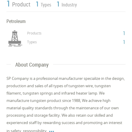
1
1
1
Product
Types
Industry
Petroleum
1
Products
1
Types
About Company
SP Company is a professional manufacturer specialize in the design,
production and sales of all types of tungsten wire, tungsten
filament, tungsten springs and infrared heater lamp. We
manufacture tungsten product since 1988, We achieve high
material quality standards through the maintenance of our own
processing and storage facility. We also retain our skilled and
experienced staff by rewarding success and promoting an interest

in safety, responsibility