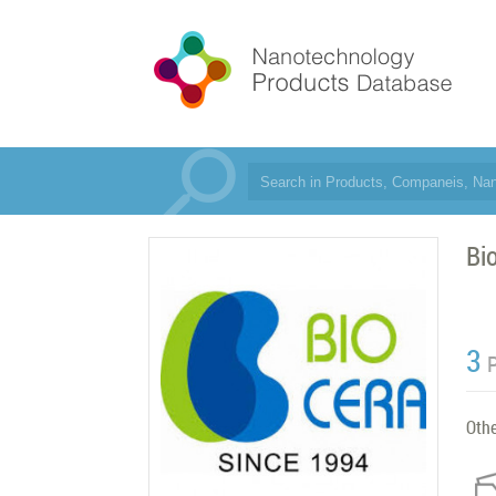
Bi
3
Oth