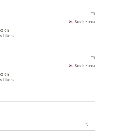
Ag
South Korea
ection
,Filters
Ag
South Korea
ection
,Filters