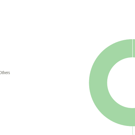
Others