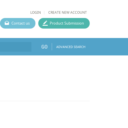
LOGIN
CREATE NEW ACCOUNT
Contact us
Product Submission
GO
ADVANCED SEARCH