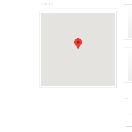
Location