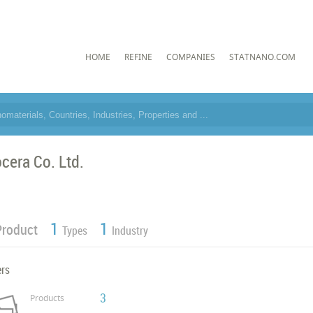
HOME
REFINE
COMPANIES
STATNANO.COM
ocera Co. Ltd.
1
1
Product
Types
Industry
ers
3
Products