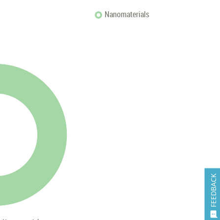
Nanomaterials
FEEDBACK
