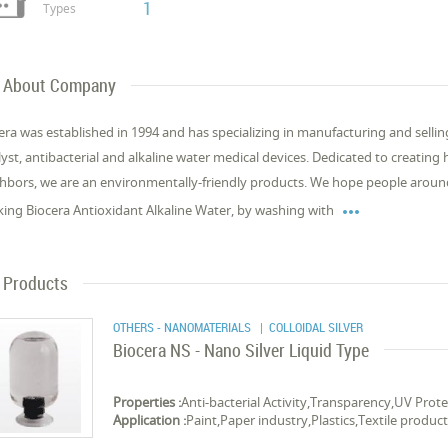
1
Types
About Company
era was established in 1994 and has specializing in manufacturing and selling
lyst, antibacterial and alkaline water medical devices. Dedicated to creating
hbors, we are an environmentally-friendly products. We hope people around

king Biocera Antioxidant Alkaline Water, by washing with
Products
OTHERS - NANOMATERIALS
| COLLOIDAL SILVER
Biocera NS - Nano Silver Liquid Type
Properties :
Anti-bacterial Activity,Transparency,UV Prot
Application :
Paint,Paper industry,Plastics,Textile products