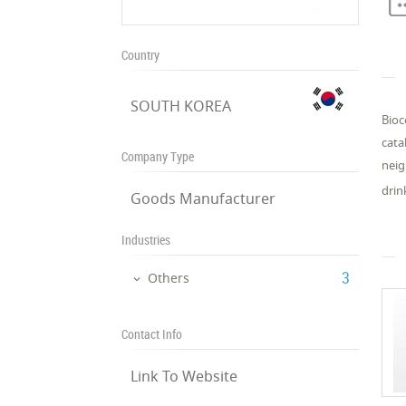
Country
SOUTH KOREA
Bioc
cata
Company Type
neig
drin
Goods Manufacturer
Industries
‎3
Others
Contact Info
Link To Website