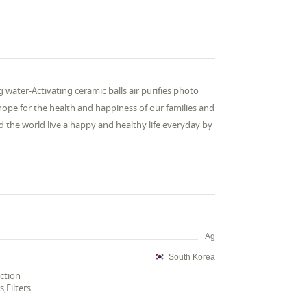
 water-Activating ceramic balls air purifies photo
 hope for the health and happiness of our families and
 the world live a happy and healthy life everyday by
Ag
South Korea
ection
,Filters