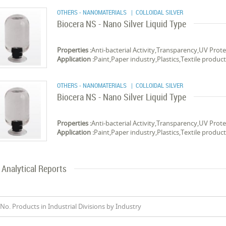
OTHERS - NANOMATERIALS
| COLLOIDAL SILVER
Biocera NS - Nano Silver Liquid Type
Properties :
Anti-bacterial Activity,Transparency,UV Prot
Application :
Paint,Paper industry,Plastics,Textile products
OTHERS - NANOMATERIALS
| COLLOIDAL SILVER
Biocera NS - Nano Silver Liquid Type
Properties :
Anti-bacterial Activity,Transparency,UV Prot
Application :
Paint,Paper industry,Plastics,Textile products
Analytical Reports
No. Products in Industrial Divisions by Industry