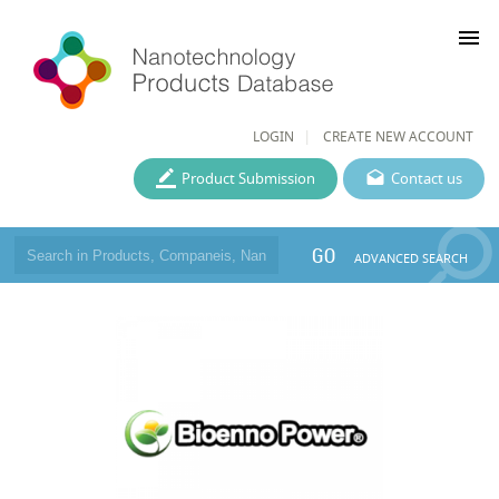
menu
LOGIN
CREATE NEW ACCOUNT
Product Submission
Contact us
GO
ADVANCED SEARCH