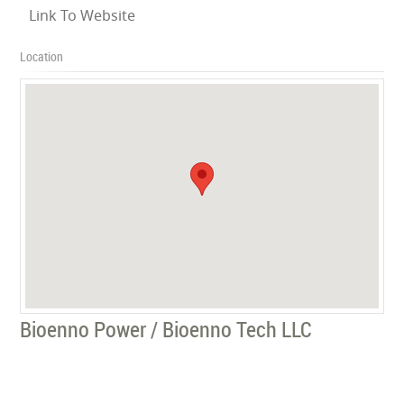
Link To Website
Location
Bioenno Power / Bioenno Tech LLC