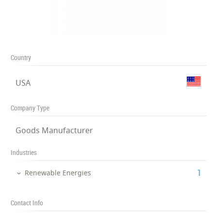
Country
USA
Company Type
Goods Manufacturer
Industries
‎1
Renewable Energies
Contact Info