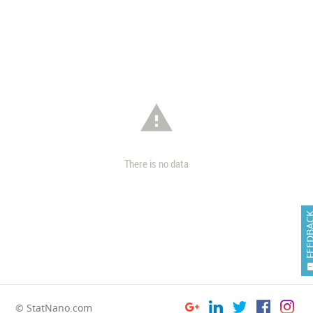

There is no data
FEEDB
© StatNano.com