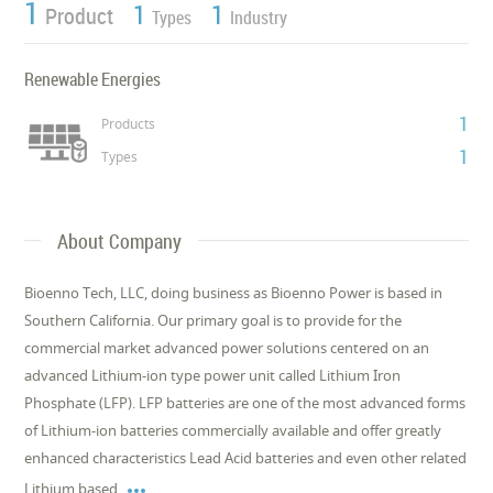
1
1
1
Product
Types
Industry
Renewable Energies
1
Products
1
Types
About Company
Bioenno Tech, LLC, doing business as Bioenno Power is based in
Southern California. Our primary goal is to provide for the
commercial market advanced power solutions centered on an
advanced Lithium-ion type power unit called Lithium Iron
Phosphate (LFP). LFP batteries are one of the most advanced forms
of Lithium-ion batteries commercially available and offer greatly
enhanced characteristics Lead Acid batteries and even other related

Lithium based