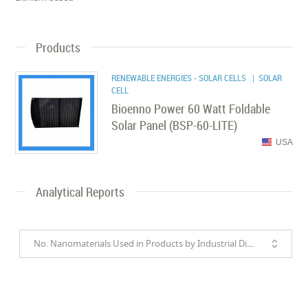
Products
RENEWABLE ENERGIES - SOLAR CELLS
| SOLAR
CELL
Bioenno Power 60 Watt Foldable
Solar Panel (BSP-60-LITE)
USA
Analytical Reports
No. Nanomaterials Used in Products by Industrial Divisions