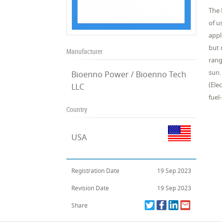
The 
of u
appl
but 
Manufacturer
rang
sun.
Bioenno Power / Bioenno Tech
(Ele
LLC
fuel
Country
USA
Registration Date
19 Sep 2023
Revision Date
19 Sep 2023
Share