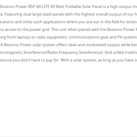
Bioenno Power BSP-60-LITE 60 Watt Foldable Solar Panel is a high output m
se. Featuring dual large sized panels with the highest overall output of our hig
ications and other such applications where you are out in the field for exte
no access to the power grid. This unit when paired with the Bioenno Power 
ing from laptops to radio equipment, communications gear and PA systems s
 A Bioenno Power solar system offers clean and modulated output while bei
ctromagnetic Interference/Radio-Frequency Interference). And unlike traditi
-source you don’t have to pay for. With a solar system, as long as you have s