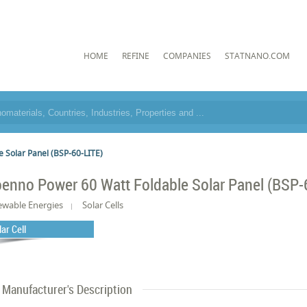
HOME
REFINE
COMPANIES
STATNANO.COM
 Solar Panel (BSP-60-LITE)
oenno Power 60 Watt Foldable Solar Panel (BSP-
wable Energies
Solar Cells
lar Cell
Manufacturer's Description