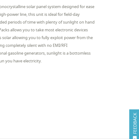
onocrystalline solar panel system designed for ease
h-power line, this unit is ideal for field-day
nded periods of time with plenty of sunlight on hand
Packs allows you to take most electronic devices
olar allowing you to fully exploit power from the
ng completely silent with no EMI/RFI
onal gasoline generators, sunlight is a bottomless
un you have electricity.
FEEDBACK
