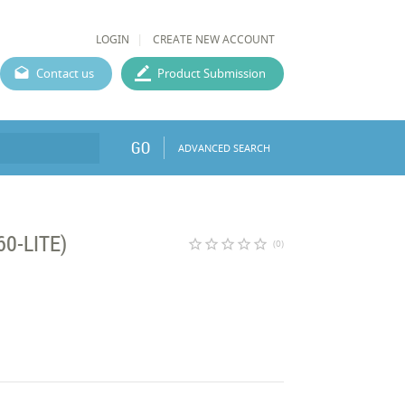
LOGIN
CREATE NEW ACCOUNT
Contact us
Product Submission
GO
ADVANCED SEARCH
60-LITE)
star_border
star_border
star_border
star_border
star_border
(0)