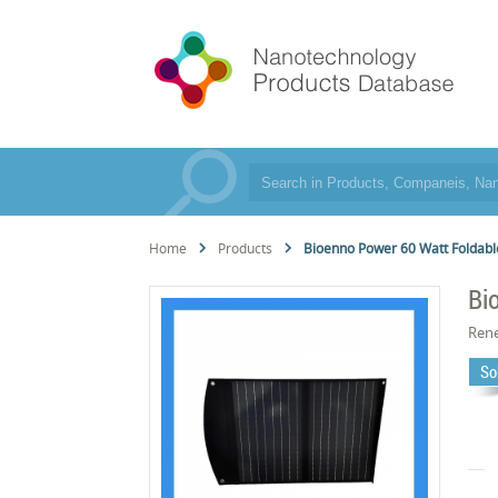
Home
Products
Bioenno Power 60 Watt Foldable
Bi
Rene
So