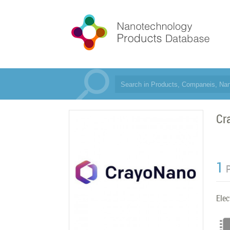
Cr
1
Elec