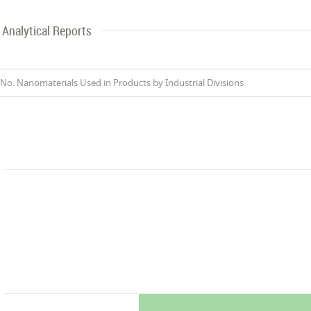
Analytical Reports
No. Nanomaterials Used in Products by Industrial Divisions