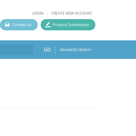
LOGIN
CREATE NEW ACCOUNT
Contact us
Product Submission
GO
ADVANCED SEARCH