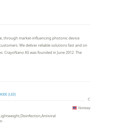
one, through market-influencing photonic device
ustomers. We deliver reliable solutions fast and on
ies. CrayoNano AS was founded in June 2012. The
IODE (LED)
C
Norway
,Lightweight,Disinfection,Antiviral
on