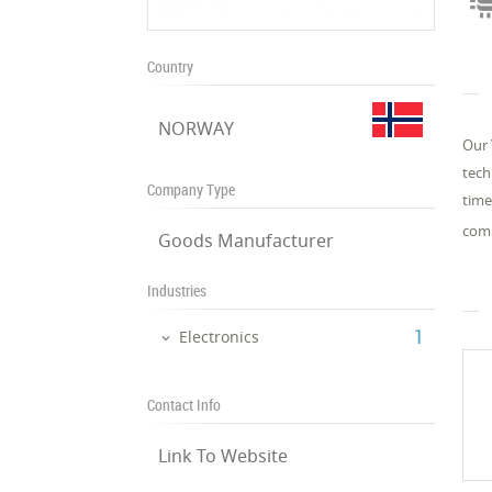
Country
NORWAY
Our 
tech
Company Type
time
comp
Goods Manufacturer
Industries
‎1
Electronics
Contact Info
Link To Website