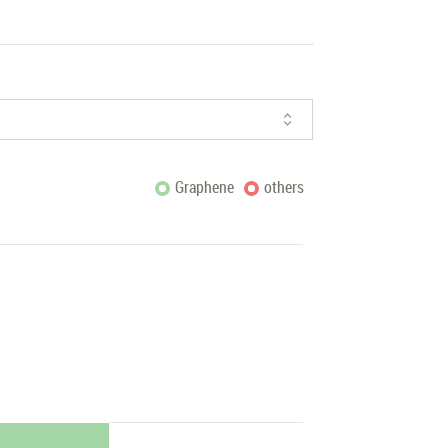
Graphene
others