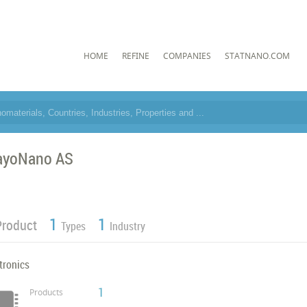
HOME
REFINE
COMPANIES
STATNANO.COM
ayoNano AS
1
1
Product
Types
Industry
tronics
1
Products