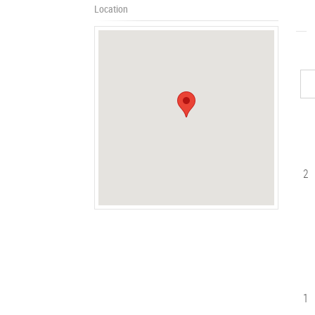
Location
2
1