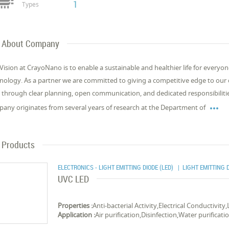
1
Types
About Company
Vision at CrayoNano is to enable a sustainable and healthier life for every
nology. As a partner we are committed to giving a competitive edge to our c
 through clear planning, open communication, and dedicated responsibilit

any originates from several years of research at the Department of
Products
ELECTRONICS - LIGHT EMITTING DIODE (LED)
| LIGHT EMITTING D
UVC LED
Properties :
Anti-bacterial Activity,Electrical Conductivity
Application :
Air purification,Disinfection,Water purificati