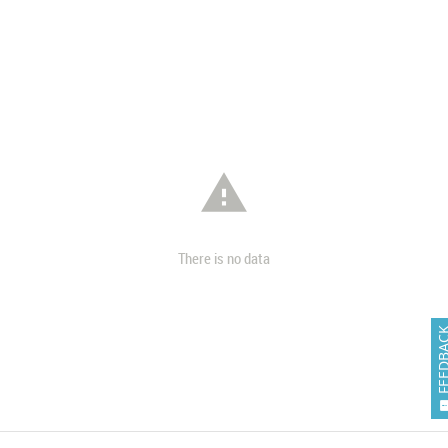

There is no data
FEEDB