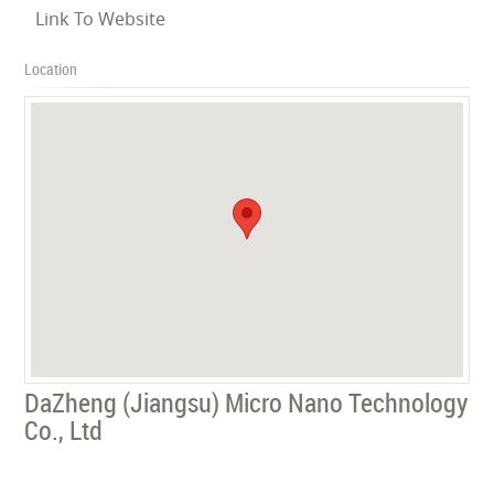
Link To Website
Location
DaZheng (Jiangsu) Micro Nano Technology
Co., Ltd