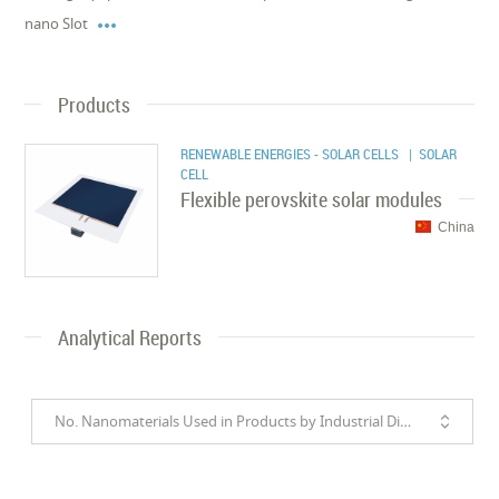

nano Slot
Products
RENEWABLE ENERGIES - SOLAR CELLS
| SOLAR
CELL
Flexible perovskite solar modules
China
Analytical Reports
No. Nanomaterials Used in Products by Industrial Divisions