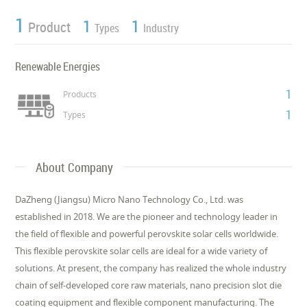
1
1
1
Product
Types
Industry
Renewable Energies
1
Products
1
Types
About Company
DaZheng (Jiangsu) Micro Nano Technology Co., Ltd. was
established in 2018. We are the pioneer and technology leader in
the field of flexible and powerful perovskite solar cells worldwide.
This flexible perovskite solar cells are ideal for a wide variety of
solutions. At present, the company has realized the whole industry
chain of self-developed core raw materials, nano precision slot die
coating equipment and flexible component manufacturing. The