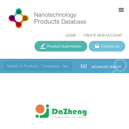
menu
LOGIN
CREATE NEW ACCOUNT
Product Submission
Contact us
GO
ADVANCED SEARCH