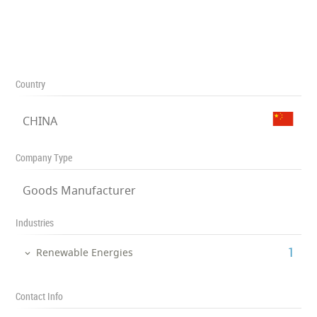
Country
CHINA
Company Type
Goods Manufacturer
Industries
‎1
Renewable Energies
Contact Info