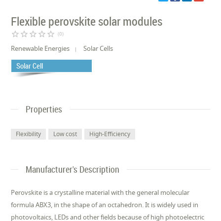
Flexible perovskite solar modules
star_border
star_border
star_border
star_border
star_border
(0)
Renewable Energies
Solar Cells
Solar Cell
Properties
Flexibility
Low cost
High-Efficiency
Manufacturer's Description
Perovskite is a crystalline material with the general molecular
formula ABX3, in the shape of an octahedron. It is widely used in
photovoltaics, LEDs and other fields because of high photoelectric