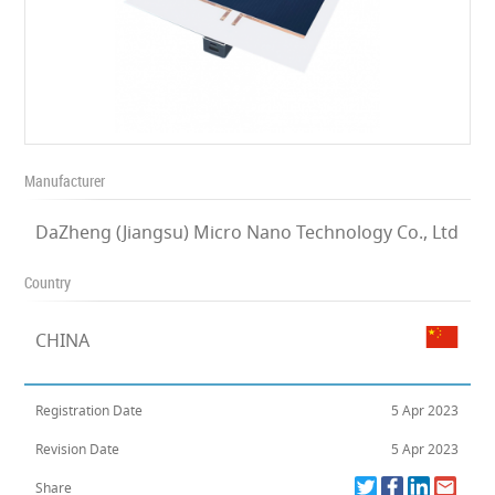
Manufacturer
DaZheng (Jiangsu) Micro Nano Technology Co., Ltd
Country
CHINA
Registration Date
5 Apr 2023
Revision Date
5 Apr 2023
Share