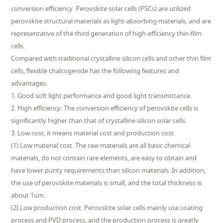
conversion efficiency. Perovskite solar cells (PSCs) are utilized
perovskite structural materials as light-absorbing materials, and are
representative of the third generation of high-efficiency thin-film
cells.
Compared with traditional crystalline silicon cells and other thin film
cells, flexible chalcogenide has the following features and
advantages.
1. Good soft light performance and good light transmittance.
2. High efficiency. The conversion efficiency of perovskite cells is
significantly higher than that of crystalline silicon solar cells.
3. Low cost, it means material cost and production cost.
(1).Low material cost. The raw materials are all basic chemical
materials, do not contain rare elements, are easy to obtain and
have lower purity requirements than silicon materials. In addition,
the use of perovskite materials is small, and the total thickness is
about 1um.
(2).Low production cost. Perovskite solar cells mainly use coating
process and PVD process, and the production process is greatly