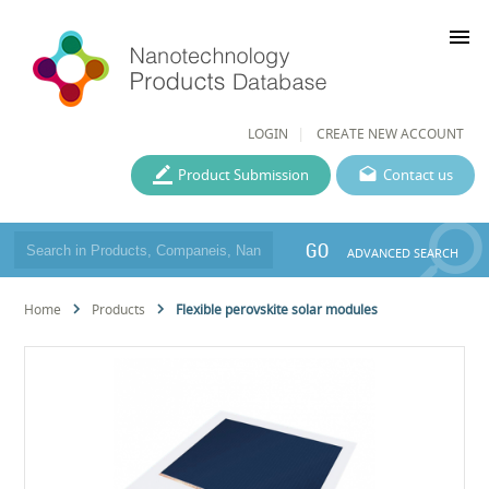
menu
LOGIN
CREATE NEW ACCOUNT
Product Submission
Contact us
GO
ADVANCED SEARCH
Home
Products
Flexible perovskite solar modules