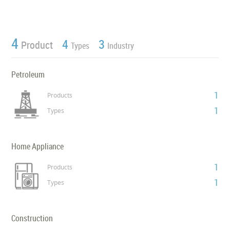
4
4
3
Product
Types
Industry
Petroleum
1
Products
1
Types
Home Appliance
1
Products
1
Types
Construction