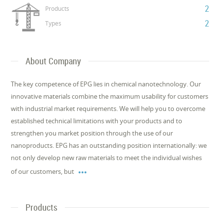
2
Products
2
Types
About Company
The key competence of EPG lies in chemical nanotechnology. Our
innovative materials combine the maximum usability for customers
with industrial market requirements. We will help you to overcome
established technical limitations with your products and to
strengthen you market position through the use of our
nanoproducts. EPG has an outstanding position internationally: we
not only develop new raw materials to meet the individual wishes

of our customers, but
Products