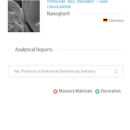
PETROLEUM - WELL TREATMENT
| SAND
CONSOLIDATION
Nanoglue®
Germany
Analytical Reports
No. Products in Industrial Divisions by Industry
Masonry Materials
Decoration