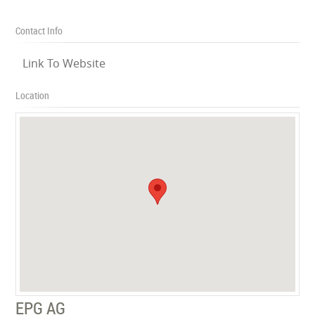
Contact Info
Link To Website
Location
EPG AG