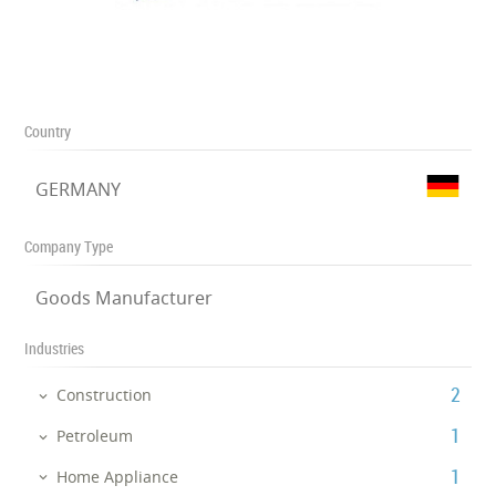
Country
GERMANY
Company Type
Goods Manufacturer
Industries
‎2
Construction
‎1
Petroleum
‎1
Home Appliance