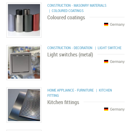
CONSTRUCTION - MASONRY MATERIALS
| COLOURED COATINGS
Coloured coatings
Germany
CONSTRUCTION - DECORATION
| LIGHT SWITCHE
Light switches (metal)
Germany
HOME APPLIANCE - FURNITURE
| KITCHEN
FITTING
Kitchen fittings
Germany