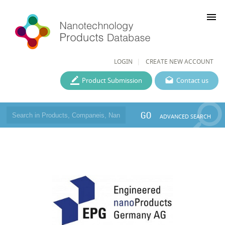
menu
LOGIN
CREATE NEW ACCOUNT
Product Submission
Contact us
GO
ADVANCED SEARCH