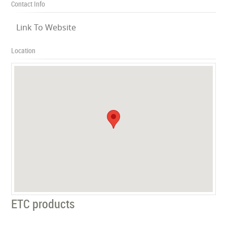
Contact Info
Link To Website
Location
ETC products