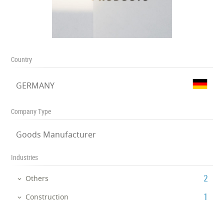
Country
GERMANY
Company Type
Goods Manufacturer
Industries
‎2
Others
‎1
Construction