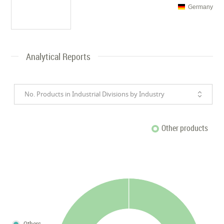
Germany
Analytical Reports
No. Products in Industrial Divisions by Industry
Other products
Others