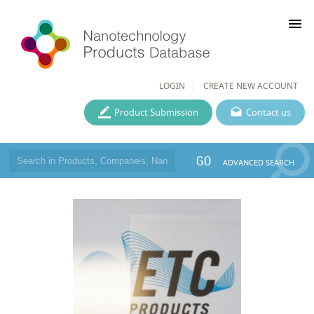
menu
LOGIN
CREATE NEW ACCOUNT
Product Submission
Contact us
GO
ADVANCED SEARCH