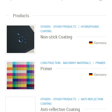
Products
OTHERS - OTHER PRODUCTS
| HYDROPHOBIC
COATING
Non-stick Coating
Germany
CONSTRUCTION - MASONRY MATERIALS
| PRIMER
Primer
Germany
OTHERS - OTHER PRODUCTS
| ANTI-REFLECTION
COATING
Anti-reflective Coating