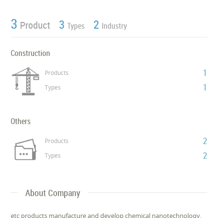
3
3
2
Product
Types
Industry
Construction
1
Products
1
Types
Others
2
Products
2
Types
About Company
etc products manufacture and develop chemical nanotechnology.