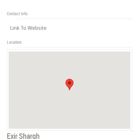
Contact Info
Link To Website
Location
Exir Shargh