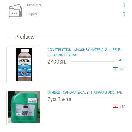
1
Products
1
Types
Products
CONSTRUCTION - MASONRY MATERIALS
| SELF-
CLEANING COATING
ZYCOSIL
SiO2
Iran
OTHERS - NANOMATERIALS
| ASPHALT ADDITIVE
ZycoTherm
Iran