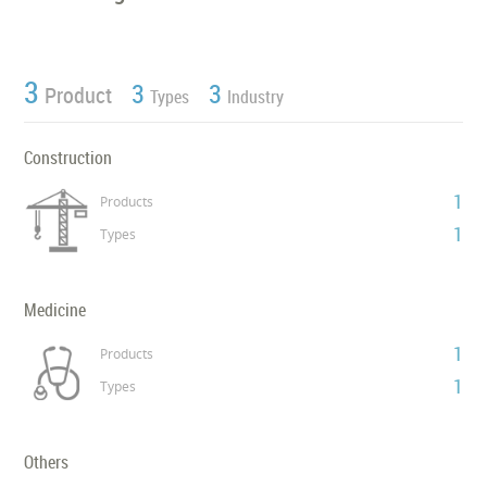
3
3
3
Product
Types
Industry
Construction
1
Products
1
Types
Medicine
1
Products
1
Types
Others