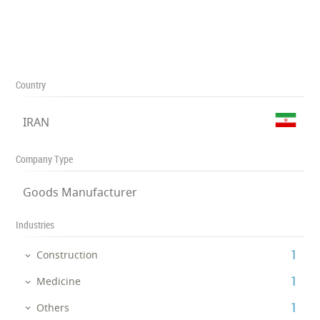
Country
IRAN
Company Type
Goods Manufacturer
Industries
‎1
Construction
‎1
Medicine
‎1
Others