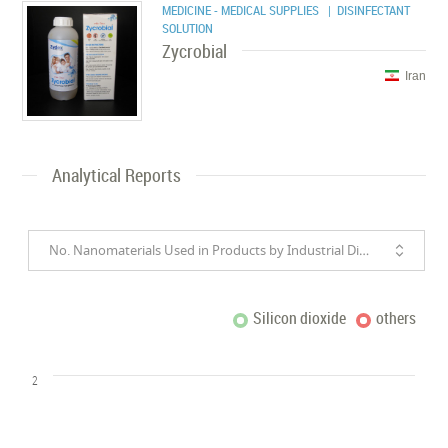
MEDICINE - MEDICAL SUPPLIES
| DISINFECTANT
SOLUTION
Zycrobial
Iran
Analytical Reports
No. Nanomaterials Used in Products by Industrial Divisions
Silicon dioxide
others
2