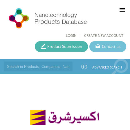
menu
LOGIN
CREATE NEW ACCOUNT
Product Submission
Contact us
GO
ADVANCED SEARCH