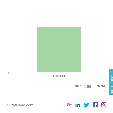
1
0
FEEDB
Construction
Count
Percent
© StatNano.com