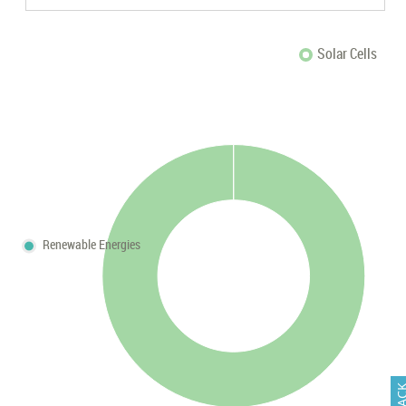
Solar Cells
Renewable Energies