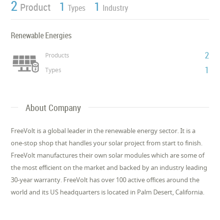
2
1
1
Product
Types
Industry
Renewable Energies
2
Products
1
Types
About Company
FreeVolt is a global leader in the renewable energy sector. It is a
one-stop shop that handles your solar project from start to finish.
FreeVolt manufactures their own solar modules which are some of
the most efficient on the market and backed by an industry leading
30-year warranty. FreeVolt has over 100 active offices around the
world and its US headquarters is located in Palm Desert, California.