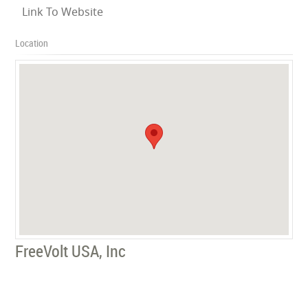
Link To Website
Location
FreeVolt USA, Inc