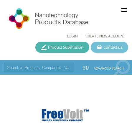
menu
LOGIN
CREATE NEW ACCOUNT
Product Submission
Contact us
GO
ADVANCED SEARCH