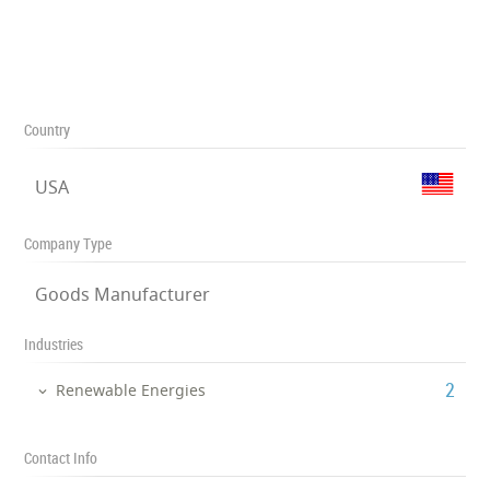
Country
USA
Company Type
Goods Manufacturer
Industries
‎2
Renewable Energies
Contact Info