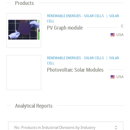
Products
RENEWABLE ENERGIES - SOLAR CELLS
| SOLAR
CELL
PV Graph module
C
USA
RENEWABLE ENERGIES - SOLAR CELLS
| SOLAR
CELL
Photovoltaic Solar Modules
USA
Analytical Reports
No. Products in Industrial Divisions by Industry