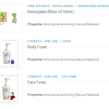
HOME APPLIANCE - HOUSECLEANING
| DISHWASHING DETERGE
Kinnogawa (River of Silver)
Properties :
Anti-bacterial Activity,Natural Material
COSMETICS - SKIN CARE
| LOTION
Body Foam
Properties :
Anti-bacterial Activity,Natural Material
COSMETICS - SKIN CARE
| FACE FOAM
Face Foam
Properties :
Anti-bacterial Activity,Natural Material