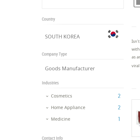
Country
SOUTH KOREA
Isn'
with
Company Type
as a
vira
Goods Manufacturer
Industries
‎2
Cosmetics
‎2
Home Appliance
‎1
Medicine
Contact Info