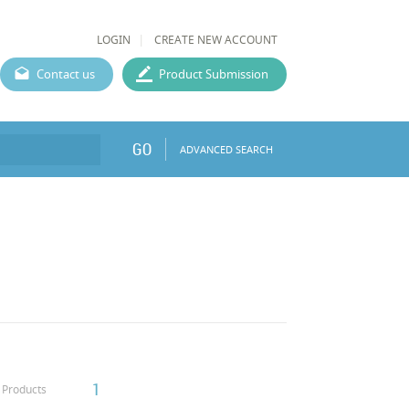
LOGIN
CREATE NEW ACCOUNT
Contact us
Product Submission
GO
ADVANCED SEARCH
1
Products