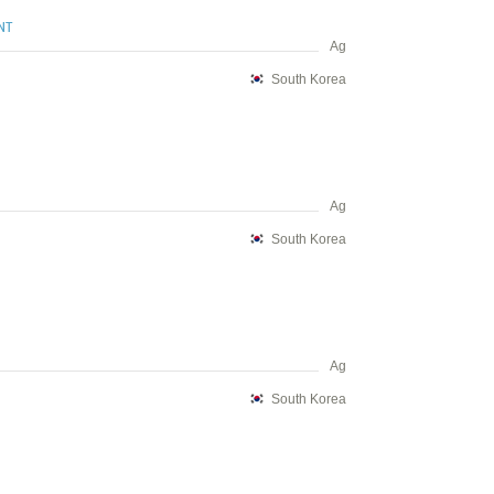
NT
Ag
South Korea
Ag
South Korea
Ag
South Korea