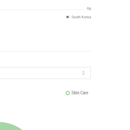
Ag
South Korea
Skin Care