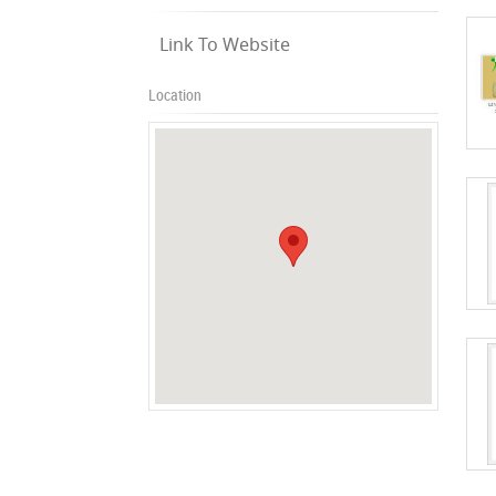
Link To Website
Location