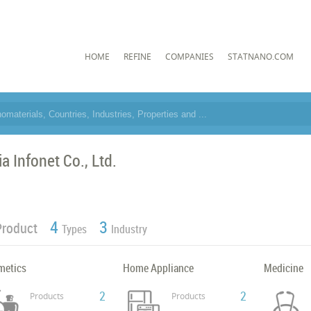
HOME
REFINE
COMPANIES
STATNANO.COM
a Infonet Co., Ltd.
4
3
Product
Types
Industry
metics
Home Appliance
Medicine
2
2
Products
Products