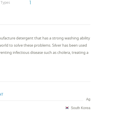
1
Types
ufacture detergent that has a strong washing ability
orld to solve these problems. Silver has been used
venting infectious disease such as cholera, treating a
NT
Ag
South Korea