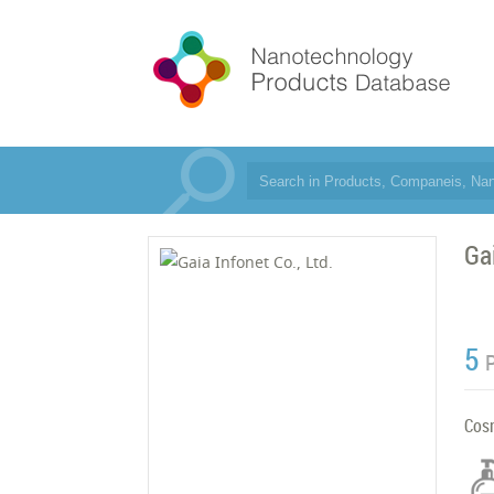
Gai
5
Cos