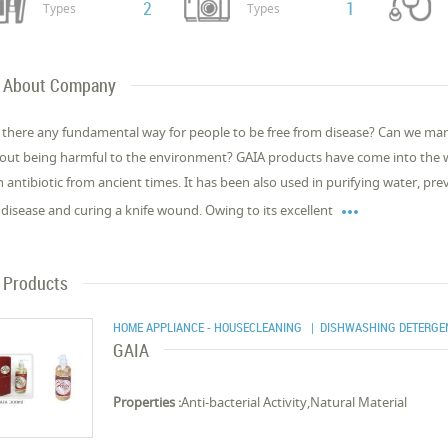
2
1
Types
Types
About Company
t there any fundamental way for people to be free from disease? Can we man
out being harmful to the environment? GAIA products have come into the w
n antibiotic from ancient times. It has been also used in purifying water, pre

l disease and curing a knife wound. Owing to its excellent
Products
HOME APPLIANCE - HOUSECLEANING
| DISHWASHING DETERGE
GAIA
Properties :
Anti-bacterial Activity,Natural Material