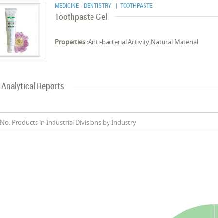
MEDICINE - DENTISTRY
| TOOTHPASTE
Toothpaste Gel
Properties :
Anti-bacterial Activity,Natural Material
Analytical Reports
No. Products in Industrial Divisions by Industry