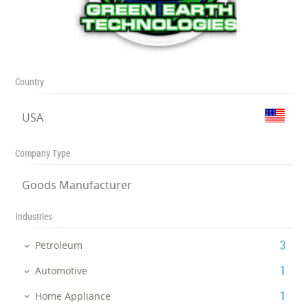
Country
USA
Company Type
Goods Manufacturer
Industries
‎3
Petroleum
‎1
Automotive
‎1
Home Appliance