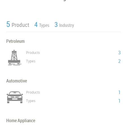
5
4
3
Product
Types
Industry
Petroleum
3
Products
2
Types
Automotive
1
Products
1
Types
Home Appliance