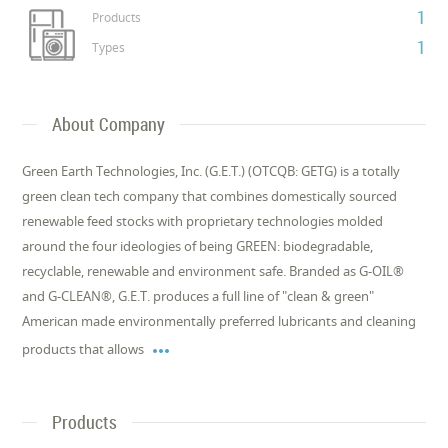
1
Products
1
Types
About Company
Green Earth Technologies, Inc. (G.E.T.) (OTCQB: GETG) is a totally
green clean tech company that combines domestically sourced
renewable feed stocks with proprietary technologies molded
around the four ideologies of being GREEN: biodegradable,
recyclable, renewable and environment safe. Branded as G-OIL®
and G-CLEAN®, G.E.T. produces a full line of "clean & green"
American made environmentally preferred lubricants and cleaning

products that allows
Products