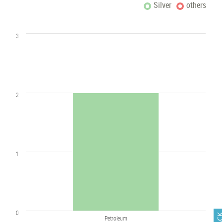
Silver
others
3
2
1
0
Petroleum