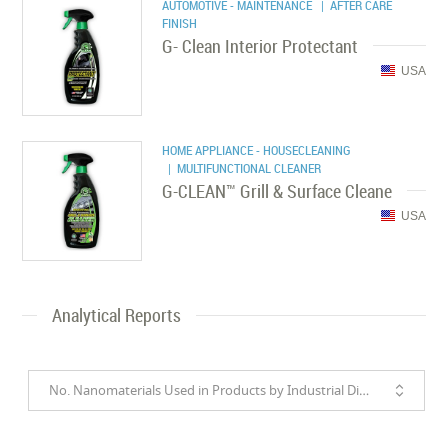
AUTOMOTIVE - MAINTENANCE
| AFTER CARE
FINISH
G- Clean Interior Protectant
USA
HOME APPLIANCE - HOUSECLEANING
| MULTIFUNCTIONAL CLEANER
G-CLEAN™ Grill & Surface Cleane
USA
Analytical Reports
No. Nanomaterials Used in Products by Industrial Divisions