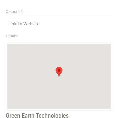
Contact Info
Link To Website
Location
Green Earth Technologies