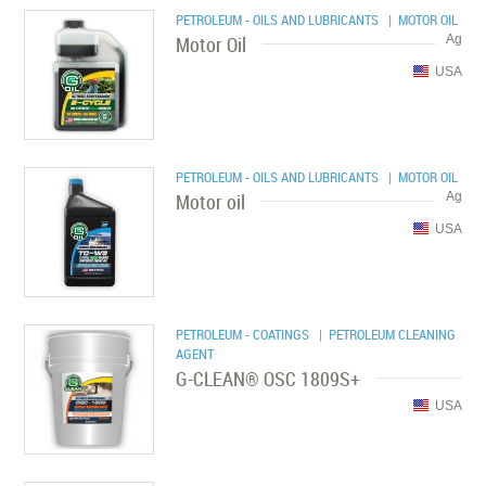
PETROLEUM - OILS AND LUBRICANTS
| MOTOR OIL
Motor Oil
Ag
USA
PETROLEUM - OILS AND LUBRICANTS
| MOTOR OIL
Motor oil
Ag
USA
PETROLEUM - COATINGS
| PETROLEUM CLEANING
AGENT
G-CLEAN® OSC 1809S+
USA