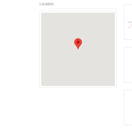
Location