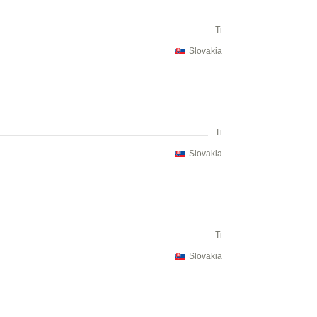
Ti
Slovakia
Ti
Slovakia
Ti
Slovakia