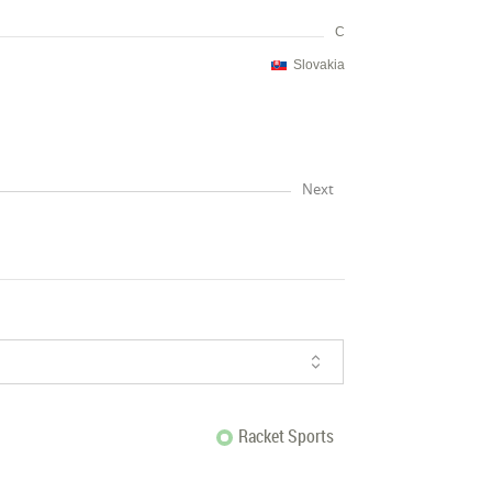
C
Slovakia
Next
Racket Sports