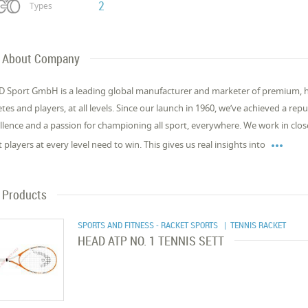
2
Types
About Company
 Sport GmbH is a leading global manufacturer and marketer of premium, 
etes and players, at all levels. Since our launch in 1960, we’ve achieved a re
llence and a passion for championing all sport, everywhere. We work in close

 players at every level need to win. This gives us real insights into
Products
SPORTS AND FITNESS - RACKET SPORTS
| TENNIS RACKET
HEAD ATP NO. 1 TENNIS SETT