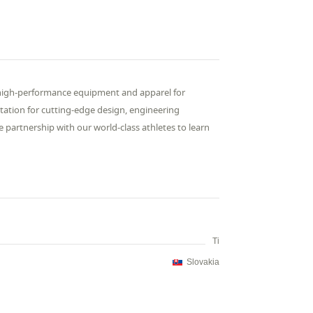
high-performance equipment and apparel for
putation for cutting-edge design, engineering
 partnership with our world-class athletes to learn
Ti
Slovakia