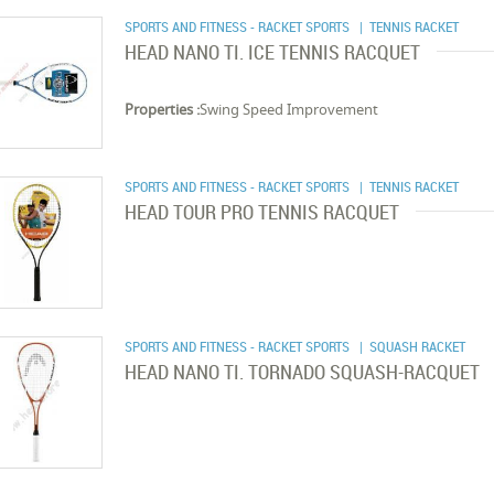
SPORTS AND FITNESS - RACKET SPORTS
| TENNIS RACKET
HEAD NANO TI. ICE TENNIS RACQUET
Properties :
Swing Speed Improvement
SPORTS AND FITNESS - RACKET SPORTS
| TENNIS RACKET
HEAD TOUR PRO TENNIS RACQUET
SPORTS AND FITNESS - RACKET SPORTS
| SQUASH RACKET
HEAD NANO TI. TORNADO SQUASH-RACQUET