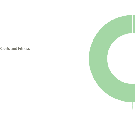
Sports and Fitness