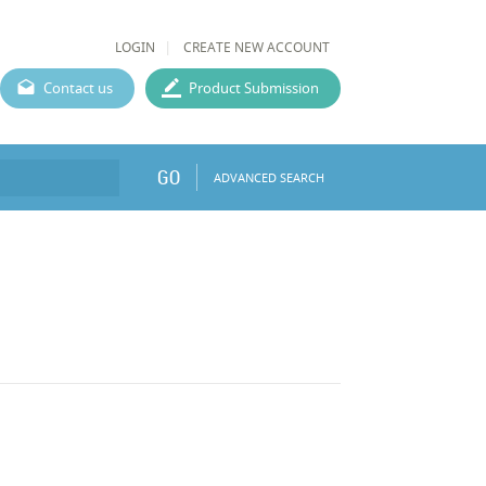
LOGIN
CREATE NEW ACCOUNT
Contact us
Product Submission
GO
ADVANCED SEARCH