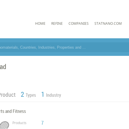
HOME
REFINE
COMPANIES
STATNANO.COM
ad
2
1
Product
Types
Industry
ts and Fitness
7
Products