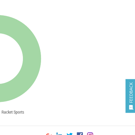
FEEDBACK

Racket Sports