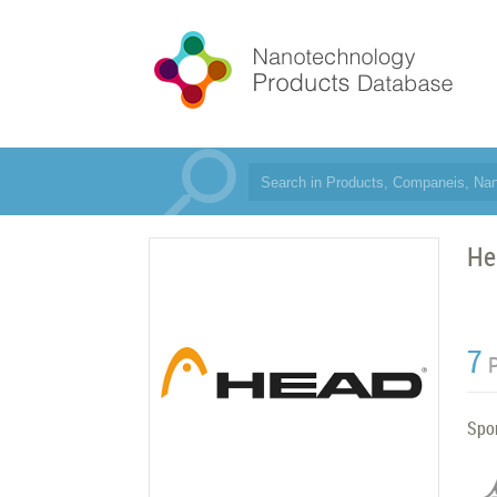
He
7
Spor