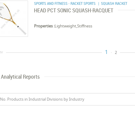
SPORTS AND FITNESS - RACKET SPORTS
| SQUASH RACKET
HEAD PCT SONIC SQUASH-RACQUET
Properties :
Lightweight,Stiffness
1
ev
2
Analytical Reports
No. Products in Industrial Divisions by Industry