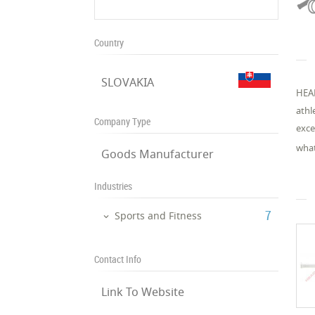
Country
SLOVAKIA
HEAD
athl
Company Type
exce
what
Goods Manufacturer
Industries
‎7
Sports and Fitness
Contact Info
Link To Website