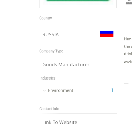
Country
RUSSIA
Himl
the 
Company Type
drin
excl
Goods Manufacturer
Industries
‎1
Environment
Contact Info
Link To Website