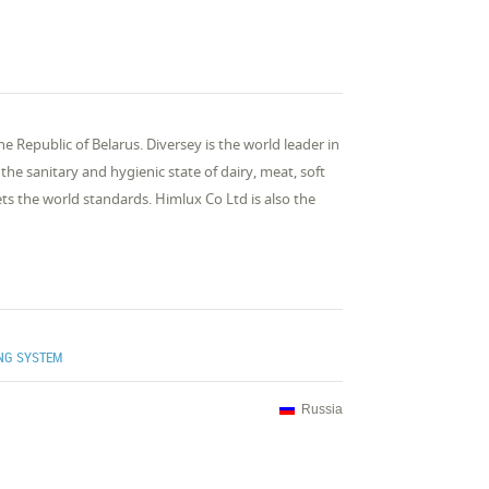
the Republic of Belarus. Diversey is the world leader in
he sanitary and hygienic state of dairy, meat, soft
ts the world standards. Himlux Co Ltd is also the
ING SYSTEM
Russia