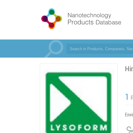
Hi
1
Env