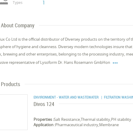
1
Types
About Company
ux Co Ltd is the official distributor of Diversey products on the territory of 
sphere of hygiene and cleanness. Diversey modern technologies insure that t
k, brewing and other enterprises, belonging to the processing industry, mee

usive representative of Lysoform Dr. Hans Rosemann GmbHon
Products
ENVIRONMENT - WATER AND WASTEWATER
| FILTRATION WASH
Divos 124
Properties :
Salt Resistance,Thermal stability,PH stability
Application :
Pharmaceutical industry,Membrane