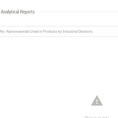
Analytical Reports
No. Nanomaterials Used in Products by Industrial Divisions

There is no data