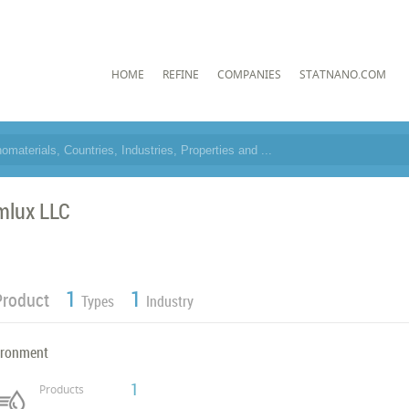
HOME
REFINE
COMPANIES
STATNANO.COM
mlux LLC
1
1
Product
Types
Industry
ironment
1
Products