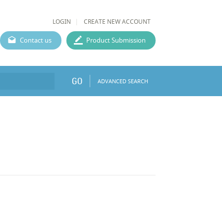
LOGIN
CREATE NEW ACCOUNT
Contact us
Product Submission
GO
ADVANCED SEARCH