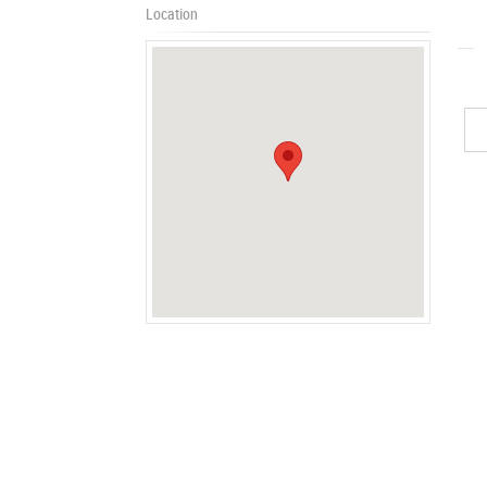
Location