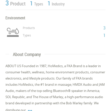
3
1
1
Product
Types
Industry
Environment
3
Products
1
Types
About Company
ABOUT US Founded in 1987, HoMedics, a FKA Brand is a leader in
consumer health, wellness, home environment products, consumer
electronics, and lifestyle products. Our family of FKA brands
includes HoMedics, the #1 brand in massage; HMDX Audio and JAM
Audio, makers of the top-selling Bluetooth® speaker in America;
SOL Republic, and The House of Marley, a high-performance audio
brand developed in partnership with the Bob Marley family. We

distribute our