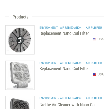
Products
ENVIRONMENT - AIR REMEDIATION
| AIR PURIFIER
Replacement Nano Coil Filter
USA
ENVIRONMENT - AIR REMEDIATION
| AIR PURIFIER
Replacement Nano Coil Filter
USA
ENVIRONMENT - AIR REMEDIATION
| AIR PURIFIER
Brethe Air Cleaner with Nano Coil