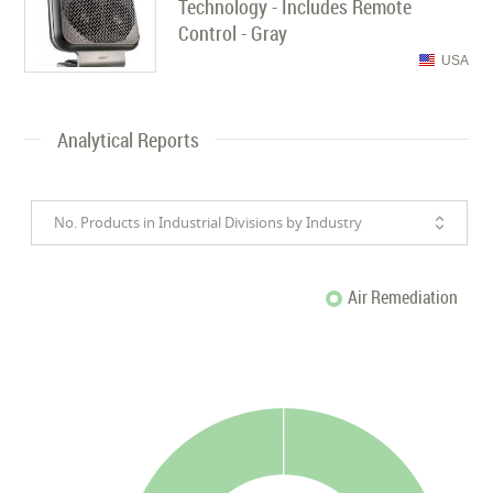
Technology - Includes Remote
Control - Gray
USA
Analytical Reports
No. Products in Industrial Divisions by Industry
Air Remediation