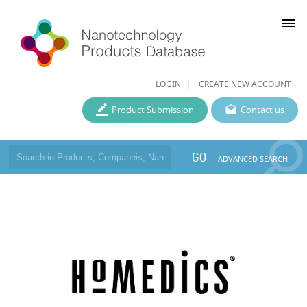
menu
LOGIN
CREATE NEW ACCOUNT
Product Submission
Contact us
GO
ADVANCED SEARCH