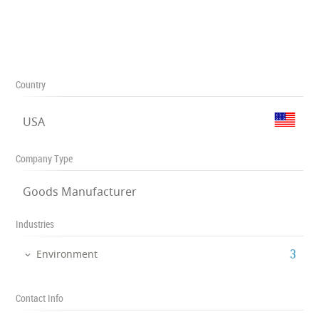
Country
USA
Company Type
Goods Manufacturer
Industries
‎3
Environment
Contact Info