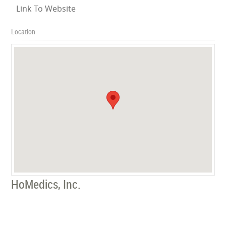
Link To Website
Location
HoMedics, Inc.