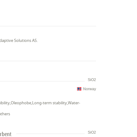
ptive Solutions AS.
SiO2
Norway
ibility,Oleophobe,Long-term stability,Water-
athers
rbent
SiO2