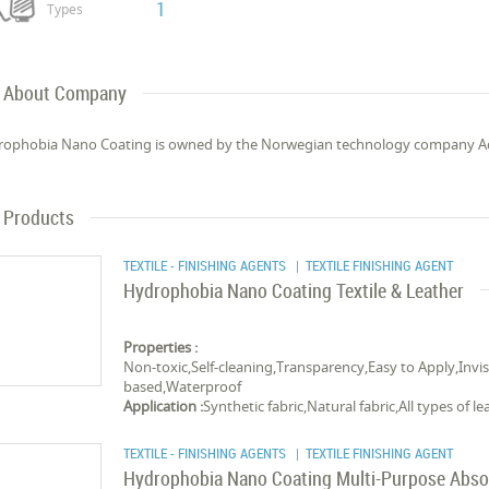
1
Types
About Company
ophobia Nano Coating is owned by the Norwegian technology company Ada
Products
TEXTILE - FINISHING AGENTS
| TEXTILE FINISHING AGENT
Hydrophobia Nano Coating Textile & Leather
Properties :
Non-toxic,Self-cleaning,Transparency,Easy to Apply,Invis
based,Waterproof
Application :
Synthetic fabric,Natural fabric,All types of le
TEXTILE - FINISHING AGENTS
| TEXTILE FINISHING AGENT
Hydrophobia Nano Coating Multi-Purpose Abso