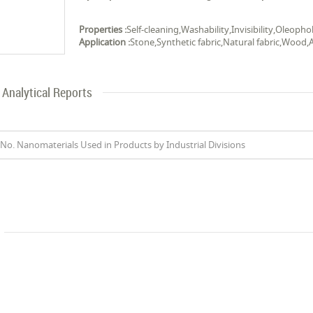
Properties :
Self-cleaning,Washability,Invisibility,Oleop
Application :
Stone,Synthetic fabric,Natural fabric,Wood,Al
Analytical Reports
No. Nanomaterials Used in Products by Industrial Divisions