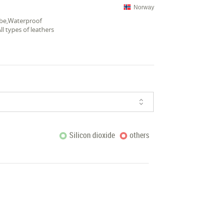
Norway
hobe,Waterproof
l types of leathers
Silicon dioxide
others