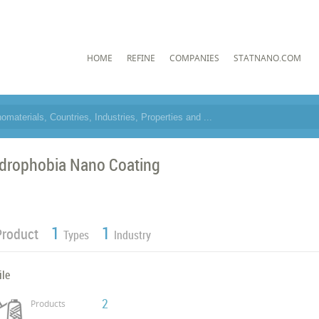
HOME
REFINE
COMPANIES
STATNANO.COM
drophobia Nano Coating
1
1
Product
Types
Industry
ile
2
Products