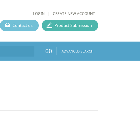
LOGIN
CREATE NEW ACCOUNT
Contact us
Product Submission
GO
ADVANCED SEARCH