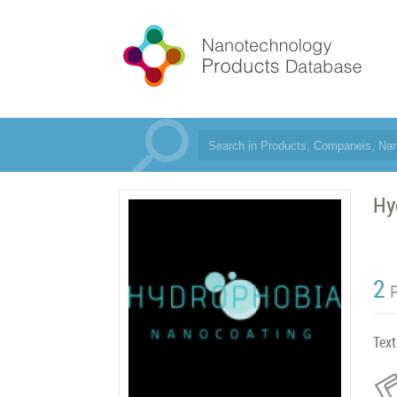
Hy
2
Text