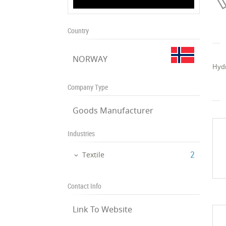
Country
NORWAY
Hydr
Company Type
Goods Manufacturer
Industries
‎2
Textile
Contact Info
Link To Website