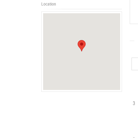
Location
3