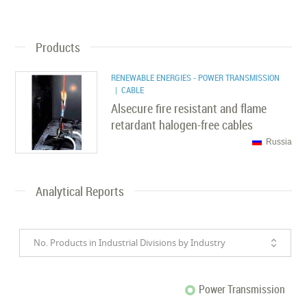
Products
RENEWABLE ENERGIES - POWER TRANSMISSION
| CABLE
Alsecure fire resistant and flame
retardant halogen-free cables
Russia
Analytical Reports
No. Products in Industrial Divisions by Industry
Power Transmission