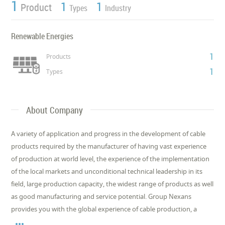
1
1
1
Product
Types
Industry
Renewable Energies
1
Products
1
Types
About Company
A variety of application and progress in the development of cable
products required by the manufacturer of having vast experience
of production at world level, the experience of the implementation
of the local markets and unconditional technical leadership in its
field, large production capacity, the widest range of products as well
as good manufacturing and service potential. Group Nexans
provides you with the global experience of cable production, a
