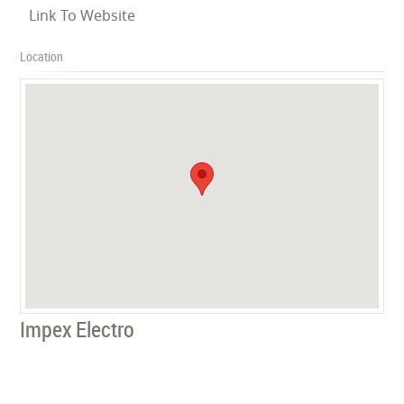
Link To Website
Location
Impex Electro