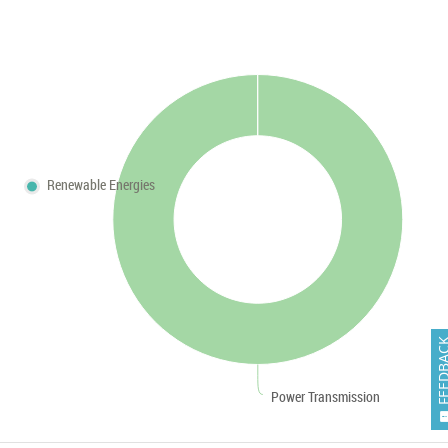
Renewable Energies
FEEDB
Power Transmission