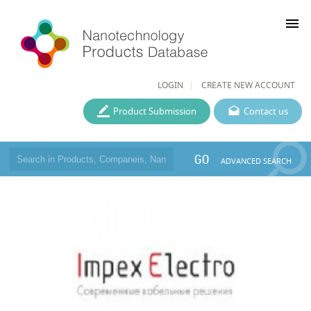
menu
LOGIN
CREATE NEW ACCOUNT
Product Submission
Contact us
GO
ADVANCED SEARCH