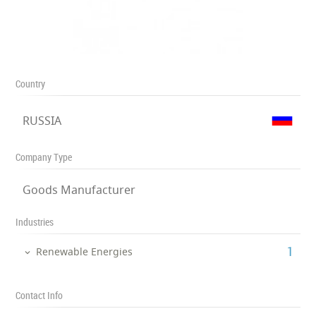
Country
RUSSIA
Company Type
Goods Manufacturer
Industries
‎1
Renewable Energies
Contact Info