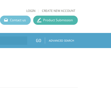
LOGIN
CREATE NEW ACCOUNT
Contact us
Product Submission
GO
ADVANCED SEARCH