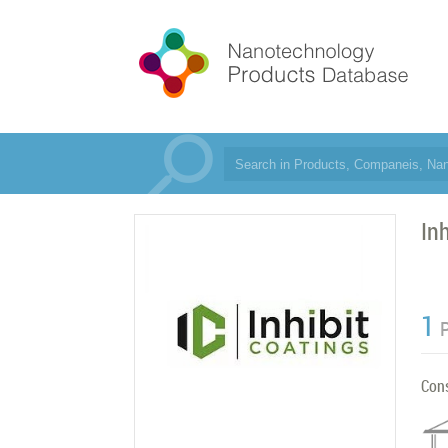
In
1
Con