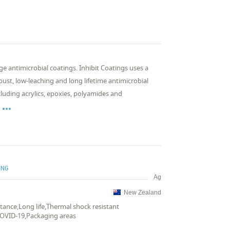
 antimicrobial coatings. Inhibit Coatings uses a
ust, low-leaching and long lifetime antimicrobial
cluding acrylics, epoxies, polyamides and

ING
Ag
New Zealand
istance,Long life,Thermal shock resistant
COVID-19,Packaging areas