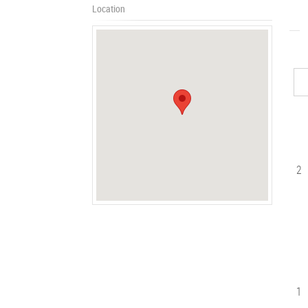
Location
2
1