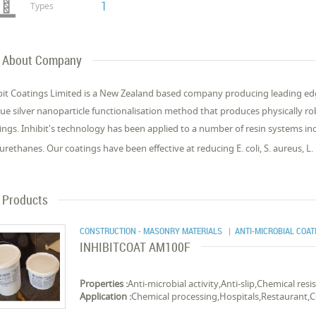
1
Types
About Company
bit Coatings Limited is a New Zealand based company producing leading edge
ue silver nanoparticle functionalisation method that produces physically rob
ings. Inhibit's technology has been applied to a number of resin systems in
urethanes. Our coatings have been effective at reducing E. coli, S. aureus, L.
Products
CONSTRUCTION - MASONRY MATERIALS
| ANTI-MICROBIAL COAT
INHIBITCOAT AM100F
Properties :
Anti-microbial activity,Anti-slip,Chemical res
Application :
Chemical processing,Hospitals,Restaurant,