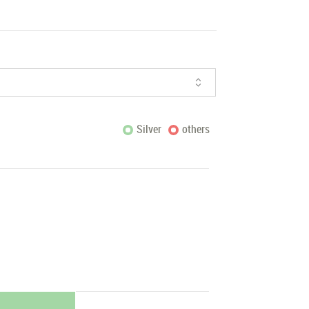
Silver
others