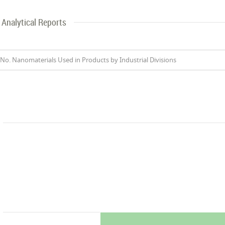
Analytical Reports
No. Nanomaterials Used in Products by Industrial Divisions