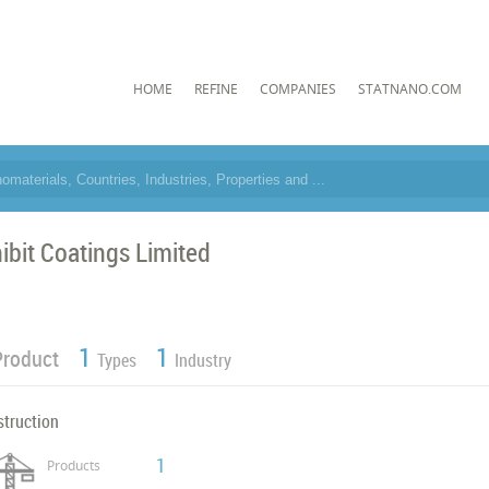
HOME
REFINE
COMPANIES
STATNANO.COM
hibit Coatings Limited
1
1
Product
Types
Industry
struction
1
Products