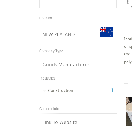
Country
NEW ZEALAND
Inhi
uniq
Company Type
coat
poly
Goods Manufacturer
Industries
‎1
Construction
Contact Info
Link To Website