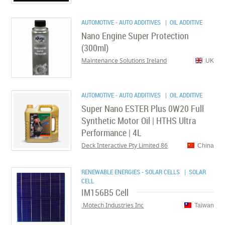
AUTOMOTIVE - AUTO ADDITIVES
| OIL ADDITIVE
Nano Engine Super Protection
(300ml)
Maintenance Solutions Ireland
UK
AUTOMOTIVE - AUTO ADDITIVES
| OIL ADDITIVE
Super Nano ESTER Plus 0W20 Full
Synthetic Motor Oil | HTHS Ultra
Performance | 4L
86 Deck Interactive Pty Limited
China
RENEWABLE ENERGIES - SOLAR CELLS
| SOLAR
CELL
IM156B5 Cell
Motech Industries Inc.
Taiwan