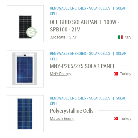
RENEWABLE ENERGIES - SOLAR CELLS
| SOLAR
CELL
OFF GRID SOLAR PANEL 100W -
SPB100 - 21V
Moscatelli S.r.l.
Italy
RENEWABLE ENERGIES - SOLAR CELLS
| SOLAR
CELL
MNY-P265/275 SOLAR PANEL
MNY Energy
Turkey
RENEWABLE ENERGIES - SOLAR CELLS
| SOLAR
CELL
Polycrystalline Cells
Matech Enerji
Turkey