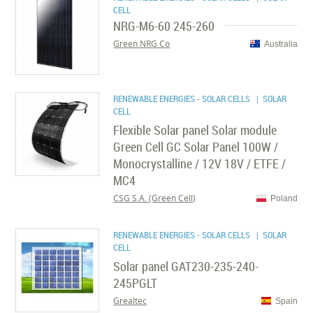
CELL
NRG-M6-60 245-260
Green NRG Co
Australia
RENEWABLE ENERGIES - SOLAR CELLS
| SOLAR
CELL
Flexible Solar panel Solar module
Green Cell GC Solar Panel 100W /
Monocrystalline / 12V 18V / ETFE /
MC4
CSG S.A. (Green Cell)
Poland
RENEWABLE ENERGIES - SOLAR CELLS
| SOLAR
CELL
Solar panel GAT230-235-240-
245PGLT
Grealtec
Spain