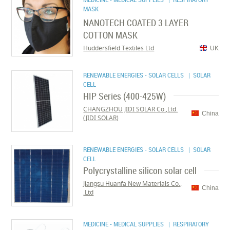
MASK
NANOTECH COATED 3 LAYER
COTTON MASK
Huddersfield Textiles Ltd
UK
RENEWABLE ENERGIES - SOLAR CELLS
| SOLAR
CELL
HIP Series (400-425W)
CHANGZHOU JIDI SOLAR Co.,Ltd.
China
(JIDI SOLAR)
RENEWABLE ENERGIES - SOLAR CELLS
| SOLAR
CELL
Polycrystalline silicon solar cell
Jiangsu Huanfa New Materials Co.,
China
Ltd.
MEDICINE - MEDICAL SUPPLIES
| RESPIRATORY