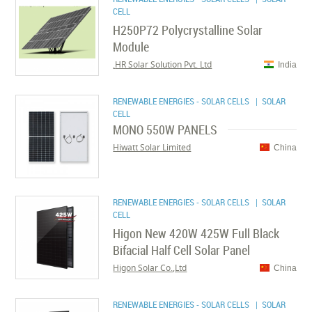
CELL
H250P72 Polycrystalline Solar
Module
HR Solar Solution Pvt. Ltd.
India
RENEWABLE ENERGIES - SOLAR CELLS
| SOLAR
CELL
MONO 550W PANELS
Hiwatt Solar Limited
China
RENEWABLE ENERGIES - SOLAR CELLS
| SOLAR
CELL
Higon New 420W 425W Full Black
Bifacial Half Cell Solar Panel
Higon Solar Co.,Ltd
China
RENEWABLE ENERGIES - SOLAR CELLS
| SOLAR