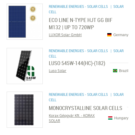
RENEWABLE ENERGIES - SOLAR CELLS
| SOLAR
CELL
ECO LINE N-TYPE HJT GG BIF
M132 | UP TO 720WP
LUXOR Solar GmbH
Germany
RENEWABLE ENERGIES - SOLAR CELLS
| SOLAR
CELL
LUSO 545W-144(HC)-(182)
Luso Solar
Brazil
RENEWABLE ENERGIES - SOLAR CELLS
| SOLAR
CELL
MONOCRYSTALLINE SOLAR CELLS
Korax Gépgyár Kft. - KORAX
Hungary
SOLAR