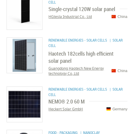
CELL
Single-crystal 120W solar panel
HGtesla Industrial Co., Ltd
China
RENEWABLE ENERGIES - SOLAR CELLS
| SOLAR
CELL
Haotech 182cells high efficient
solar panel
Guangdong Haotech New Energy
China
technology Co,.Ltd
RENEWABLE ENERGIES - SOLAR CELLS
| SOLAR
CELL
NEMO® 2.0 60 M
Heckert Solar GmbH
Germany
FOOD - PACKAGING
| NANOCLAY