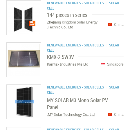
RENEWABLE ENERGIES - SOLAR CELLS
| SOLAR
CELL
144 pieces in series
ZheJiang Kingdom Solar Energy
China
Technic Co., Ltd.
RENEWABLE ENERGIES - SOLAR CELLS
| SOLAR
CELL
KMX-2.5W3V
Kamtex Industries Pte Ltd
Singapore
RENEWABLE ENERGIES - SOLAR CELLS
| SOLAR
CELL
MY SOLAR M3 Mono Solar PV
Panel
MY Solar Technology Co., Ltd.
China
RENEWABLE ENERGIES - SOLAR CELLS
| SOLAR