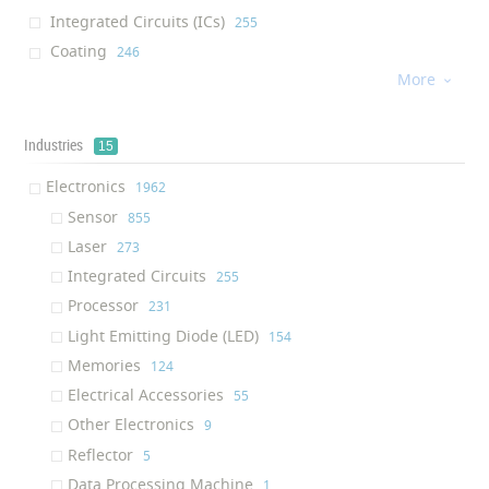
Integrated Circuits (ICs)
‎255
Coating
‎246
More
Processor
‎226

Water Membrane
‎184
Cream
‎176
Industries
15
Dietary Supplement
‎176
Electronics
‎1962
Light Emitting Diode (LED)
‎130
Sensor
‎855
Afm Tip
‎130
Laser
‎273
Air Filter
‎124
Integrated Circuits
‎255
Solution
‎122
Processor
‎231
Ram (Random Access Memory)
‎117
Light Emitting Diode (LED)
‎154
Ink
‎116
Memories
‎124
Textile Finishing Agent
‎111
Electrical Accessories
‎55
Respiratory Mask
‎109
Other Electronics
‎9
Air Purifier
‎100
Reflector
‎5
Oil Additive
‎95
Data Processing Machine
‎1