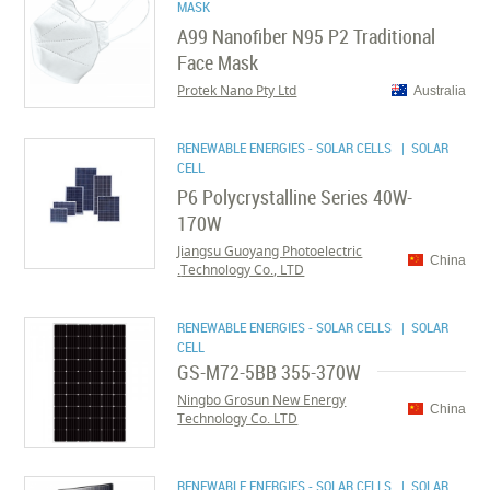
MASK
A99 Nanofiber N95 P2 Traditional
Face Mask
Protek Nano Pty Ltd
Australia
RENEWABLE ENERGIES - SOLAR CELLS
| SOLAR
CELL
P6 Polycrystalline Series 40W-
170W
Jiangsu Guoyang Photoelectric
China
Technology Co., LTD.
RENEWABLE ENERGIES - SOLAR CELLS
| SOLAR
CELL
GS-M72-5BB 355-370W
Ningbo Grosun New Energy
China
Technology Co. LTD
RENEWABLE ENERGIES - SOLAR CELLS
| SOLAR