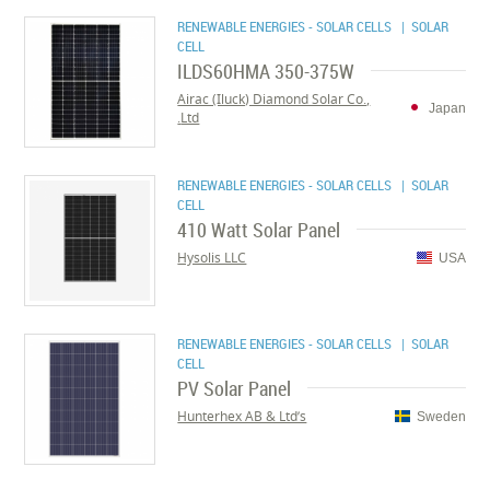
RENEWABLE ENERGIES - SOLAR CELLS
| SOLAR
CELL
ILDS60HMA 350-375W
Airac (Iluck) Diamond Solar Co.,
Japan
Ltd.
RENEWABLE ENERGIES - SOLAR CELLS
| SOLAR
CELL
410 Watt Solar Panel
Hysolis LLC
USA
RENEWABLE ENERGIES - SOLAR CELLS
| SOLAR
CELL
PV Solar Panel
Hunterhex AB & Ltd’s
Sweden