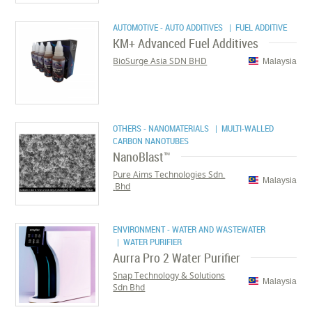
AUTOMOTIVE - AUTO ADDITIVES
| FUEL ADDITIVE
KM+ Advanced Fuel Additives
BioSurge Asia SDN BHD
Malaysia
OTHERS - NANOMATERIALS
| MULTI-WALLED
CARBON NANOTUBES
NanoBlast™
Pure Aims Technologies Sdn.
Malaysia
Bhd.
ENVIRONMENT - WATER AND WASTEWATER
| WATER PURIFIER
Aurra Pro 2 Water Purifier
Snap Technology & Solutions
Malaysia
Sdn Bhd