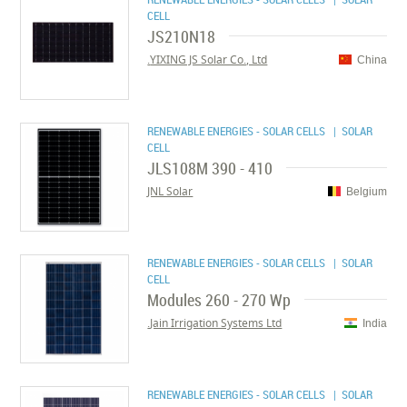
CELL
JS210N18
YIXING JS Solar Co., Ltd.
China
RENEWABLE ENERGIES - SOLAR CELLS
| SOLAR
CELL
JLS108M 390 - 410
JNL Solar
Belgium
RENEWABLE ENERGIES - SOLAR CELLS
| SOLAR
CELL
Modules 260 - 270 Wp
Jain Irrigation Systems Ltd.
India
RENEWABLE ENERGIES - SOLAR CELLS
| SOLAR