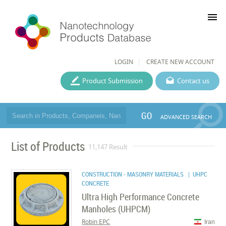
menu
LOGIN
CREATE NEW ACCOUNT
Product Submission
Contact us
GO
ADVANCED SEARCH
List of Products
11,147 Result
CONSTRUCTION - MASONRY MATERIALS
| UHPC
CONCRETE
Ultra High Performance Concrete
Manholes (UHPCM)
Robin EPC
Iran