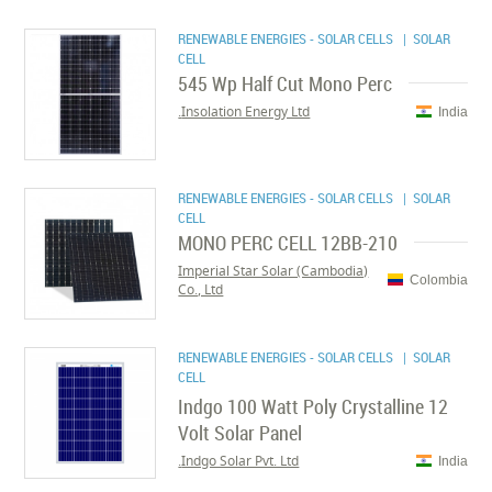
RENEWABLE ENERGIES - SOLAR CELLS
| SOLAR
CELL
545 Wp Half Cut Mono Perc
Insolation Energy Ltd.
India
RENEWABLE ENERGIES - SOLAR CELLS
| SOLAR
CELL
MONO PERC CELL 12BB-210
Imperial Star Solar (Cambodia)
Colombia
Co., Ltd
RENEWABLE ENERGIES - SOLAR CELLS
| SOLAR
CELL
Indgo 100 Watt Poly Crystalline 12
Volt Solar Panel
Indgo Solar Pvt. Ltd.
India