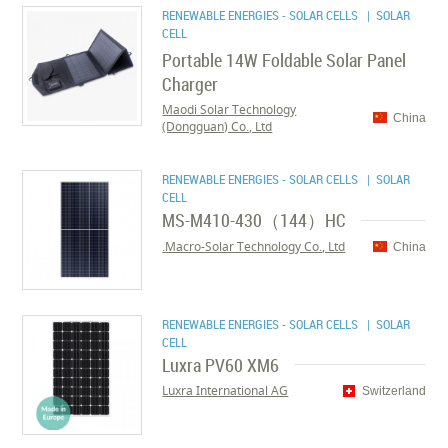
RENEWABLE ENERGIES - SOLAR CELLS
| SOLAR
CELL
Portable 14W Foldable Solar Panel
Charger
Maodi Solar Technology
China
(Dongguan) Co., Ltd
RENEWABLE ENERGIES - SOLAR CELLS
| SOLAR
CELL
MS-M410-430（144）HC
Macro-Solar Technology Co., Ltd.
China
RENEWABLE ENERGIES - SOLAR CELLS
| SOLAR
CELL
Luxra PV60 XM6
Luxra International AG
Switzerland