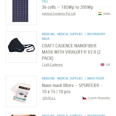
CELL
36 cells — 185Wp to 205Wp
Jighisol Systems Pvt Ltd
India
MEDICINE - MEDICAL SUPPLIES
| RESPIRATORY
MASK
CRAFT CADENCE NANOFIBER
MASK WITH VIRALOFF® V2.0 (2
PACK)
Craft Cadence
UK
MEDICINE - MEDICAL SUPPLIES
| MASK FILTER
Nano mask filters – SPURTEX® -
10 x 15 | 10 pcs
SPUR a.s.
Czech Republic
MEDICINE - MEDICAL SUPPLIES
| RESPIRATORY