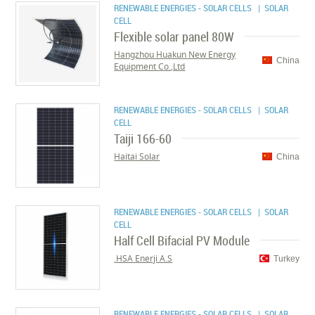
RENEWABLE ENERGIES - SOLAR CELLS
| SOLAR
CELL
Flexible solar panel 80W
Hangzhou Huakun New Energy
China
Equipment Co.,Ltd
RENEWABLE ENERGIES - SOLAR CELLS
| SOLAR
CELL
Taiji 166-60
Haitai Solar
China
RENEWABLE ENERGIES - SOLAR CELLS
| SOLAR
CELL
Half Cell Bifacial PV Module
HSA Enerji A.S.
Turkey
RENEWABLE ENERGIES - SOLAR CELLS
| SOLAR