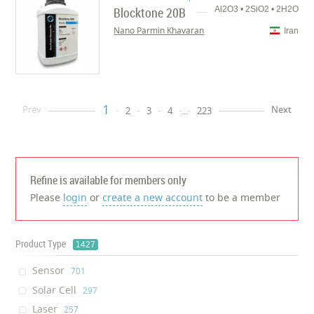
Blocktone 20B
Al2O3 • 2SiO2 • 2H2O
Nano Parmin Khavaran
Iran
1
Prev
Next
2
3
4
...
223
Refine is available for members only
Please
login
or
create a new account
to be a member
Product Type
1427
Sensor
‎701
Solar Cell
‎297
Laser
‎257