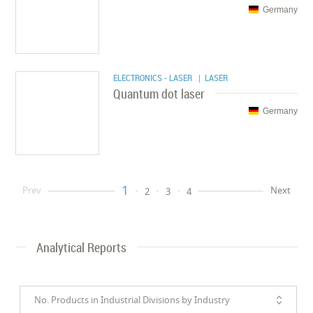
Germany
ELECTRONICS - LASER
| LASER
Quantum dot laser
Germany
1
Prev
Next
2
3
4
Analytical Reports
No. Products in Industrial Divisions by Industry