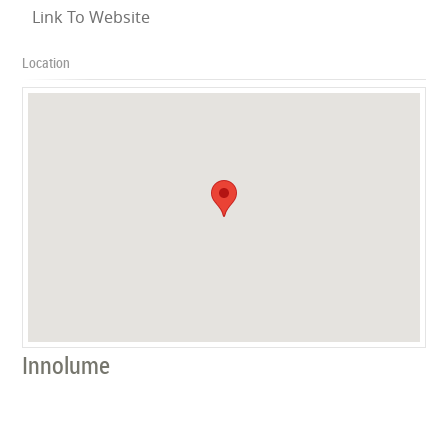
Link To Website
Location
Innolume