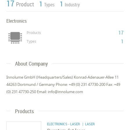
17
1
1
Product
Types
Industry
Electronics
17
Products
1
Types
About Company
Innolume GmbH (Headquarters/Sales) Konrad-Adenauer-Allee 11
44263 Dortmund / Germany Phone: +49 (0) 231 47730-200 Fax: +49
(0) 231 47730-250 Email: info@innolume.com
Products
ELECTRONICS - LASER
| LASER