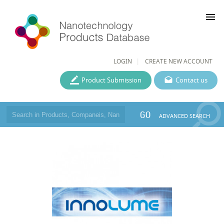
menu
LOGIN
CREATE NEW ACCOUNT
Product Submission
Contact us
GO
ADVANCED SEARCH