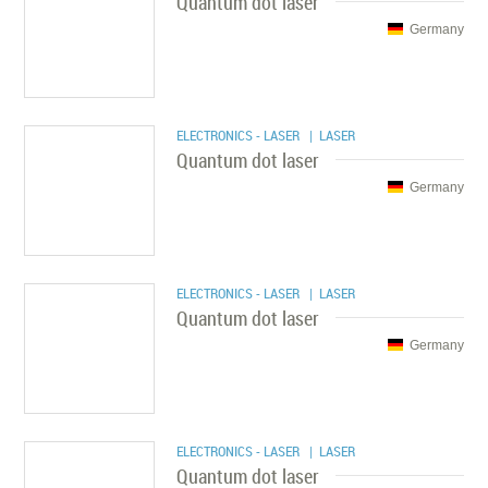
Quantum dot laser
Germany
ELECTRONICS - LASER
| LASER
Quantum dot laser
Germany
ELECTRONICS - LASER
| LASER
Quantum dot laser
Germany
ELECTRONICS - LASER
| LASER
Quantum dot laser