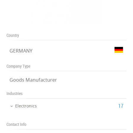
Country
GERMANY
Company Type
Goods Manufacturer
Industries
‎17
Electronics
Contact Info