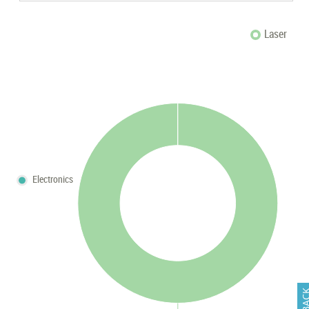
Laser
Electronics