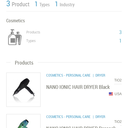
3
1
1
Product
Types
Industry
Cosmetics
3
Products
1
Types
Products
COSMETICS - PERSONAL CARE
| DRYER
TiO2
NANO IONIC HAIR DRYER Black
USA
COSMETICS - PERSONAL CARE
| DRYER
TiO2