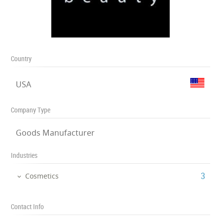
Country
USA
Company Type
Goods Manufacturer
Industries
‎3
Cosmetics
Contact Info