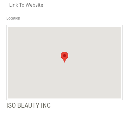
Link To Website
Location
ISO BEAUTY INC