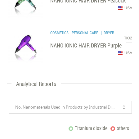
NANO IONIC HAIR DRYER Peacock
USA
COSMETICS - PERSONAL CARE
| DRYER
TiO2
NANO IONIC HAIR DRYER Purple
USA
Analytical Reports
No. Nanomaterials Used in Products by Industrial Divisions
Titanium dioxide
others